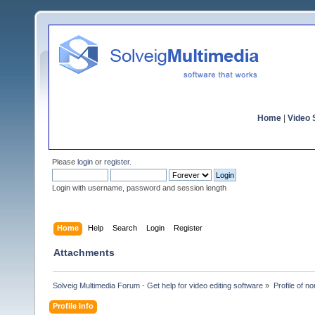
Home
|
Video S
Please
login
or
register
.
Login with username, password and session length
Home
Help
Search
Login
Register
Attachments
Solveig Multimedia Forum - Get help for video editing software
»
Profile of n
Profile Info