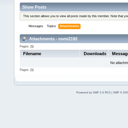
Show Posts
This section allows you to view all posts made by this member. Note that y
Messages
Topics
Attachments
Attachments - nomi2192
Pages: [
1
]
Filename
Downloads
Messag
No attachm
Pages: [
1
]
Powered by SMF 2.0 RC3
|
SMF © 200