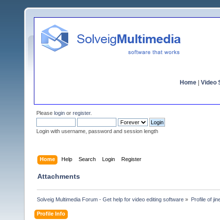
Home
|
Video S
Please
login
or
register
.
Login with username, password and session length
Home
Help
Search
Login
Register
Attachments
Solveig Multimedia Forum - Get help for video editing software
»
Profile of ji
Profile Info