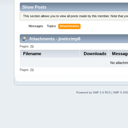
Show Posts
This section allows you to view all posts made by this member. Note that y
Messages
Topics
Attachments
Attachments - jinelcrimp8
Pages: [
1
]
Filename
Downloads
Messag
No attachm
Pages: [
1
]
Powered by SMF 2.0 RC3
|
SMF © 200