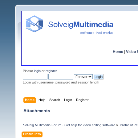
Home
|
Video S
Please
login
or
register
.
Login with username, password and session length
Home
Help
Search
Login
Register
Attachments
Solveig Multimedia Forum - Get help for video editing software
»
Profile of P
Profile Info