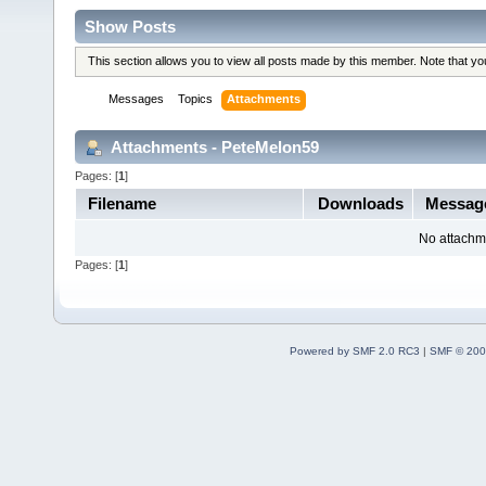
Show Posts
This section allows you to view all posts made by this member. Note that y
Messages
Topics
Attachments
Attachments - PeteMelon59
Pages: [
1
]
Filename
Downloads
Messag
No attachm
Pages: [
1
]
Powered by SMF 2.0 RC3
|
SMF © 200