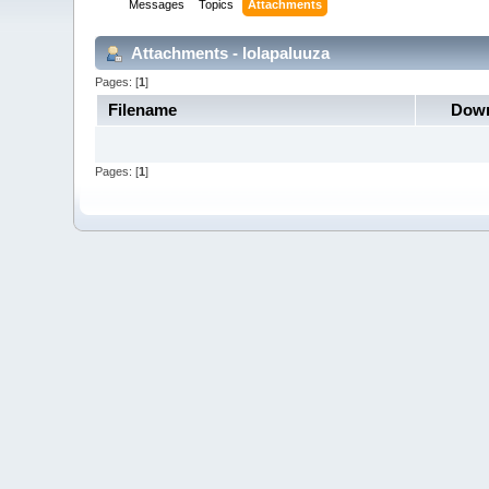
Messages
Topics
Attachments
Attachments - lolapaluuza
Pages: [
1
]
Filename
Down
Pages: [
1
]