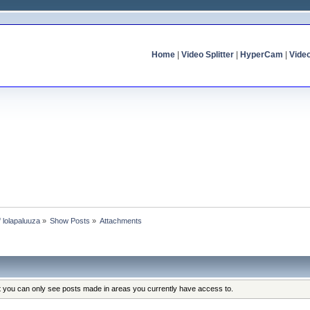
Home
|
Video Splitter
|
HyperCam
|
Vide
f lolapaluuza
»
Show Posts
»
Attachments
at you can only see posts made in areas you currently have access to.