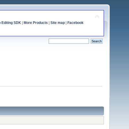
o Editing SDK
|
More Products
|
Site map
|
Facebook