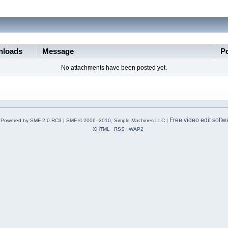
loads
Message
P
No attachments have been posted yet.
Free video edit softw
Powered by SMF 2.0 RC3
|
SMF © 2006–2010, Simple Machines LLC
|
XHTML
RSS
WAP2