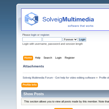
Please
login
or
register
.
Login with username, password and session length
Home
Help
Search
Login
Register
Attachments
Solveig Multimedia Forum - Get help for video editing software
»
Profile o
Profile Info
Show Posts
This section allows you to view all posts made by this member. Note th