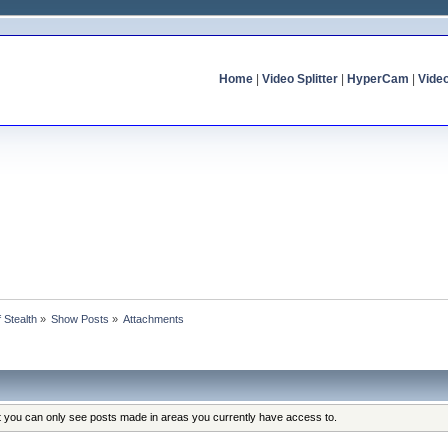
Home
|
Video Splitter
|
HyperCam
|
Vide
f Stealth
»
Show Posts
»
Attachments
at you can only see posts made in areas you currently have access to.