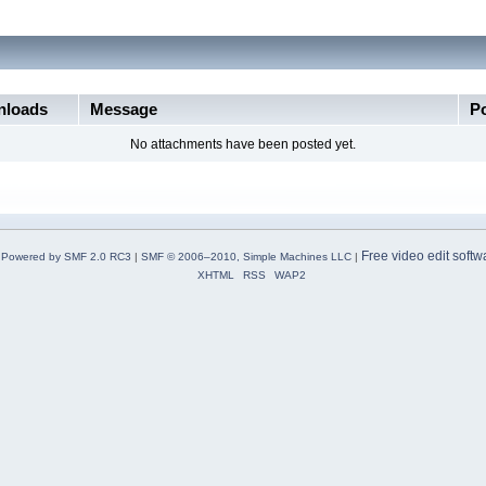
loads
Message
P
No attachments have been posted yet.
Free video edit softw
Powered by SMF 2.0 RC3
|
SMF © 2006–2010, Simple Machines LLC
|
XHTML
RSS
WAP2