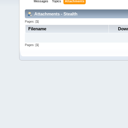
Messages
Topics
Attachments
Attachments - Stealth
Pages: [
1
]
Filename
Down
Pages: [
1
]