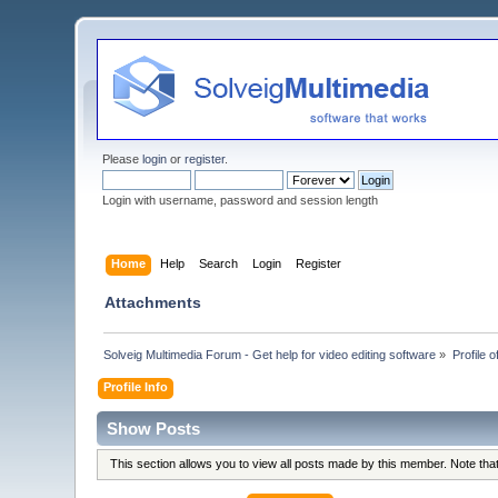
Please
login
or
register
.
Login with username, password and session length
Home
Help
Search
Login
Register
Attachments
Solveig Multimedia Forum - Get help for video editing software
»
Profile o
Profile Info
Show Posts
This section allows you to view all posts made by this member. Note th