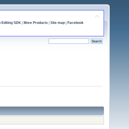
o Editing SDK
|
More Products
|
Site map
|
Facebook