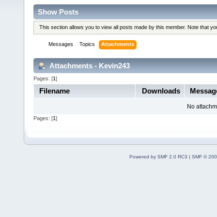
Show Posts
This section allows you to view all posts made by this member. Note that y
Messages
Topics
Attachments
Attachments - Kevin243
Pages: [
1
]
Filename
Downloads
Messag
No attachm
Pages: [
1
]
Powered by SMF 2.0 RC3
|
SMF © 200