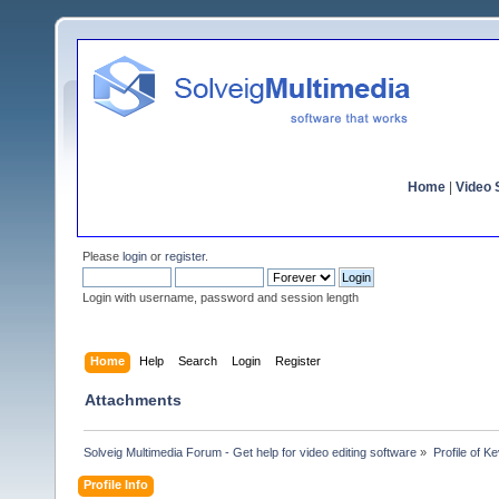
Home
|
Video S
Please
login
or
register
.
Login with username, password and session length
Home
Help
Search
Login
Register
Attachments
Solveig Multimedia Forum - Get help for video editing software
»
Profile of K
Profile Info