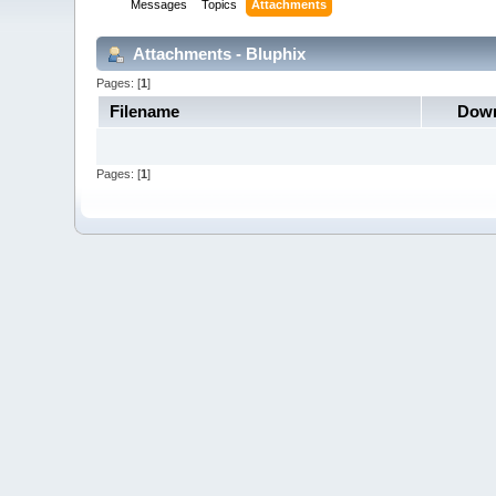
Messages
Topics
Attachments
Attachments - Bluphix
Pages: [
1
]
Filename
Down
Pages: [
1
]