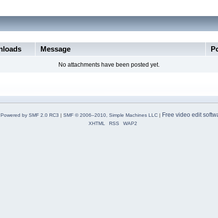
loads
Message
P
No attachments have been posted yet.
Free video edit softw
Powered by SMF 2.0 RC3
|
SMF © 2006–2010, Simple Machines LLC
|
XHTML
RSS
WAP2