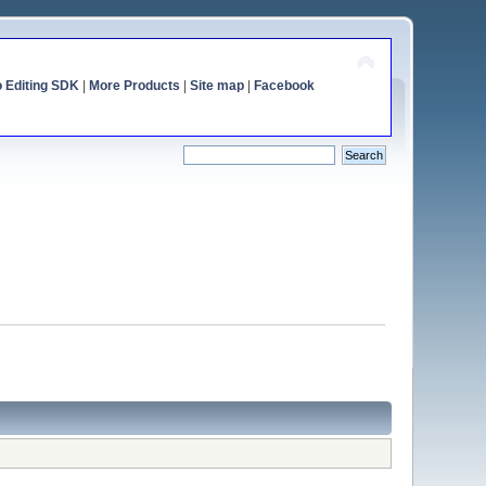
o Editing SDK
|
More Products
|
Site map
|
Facebook