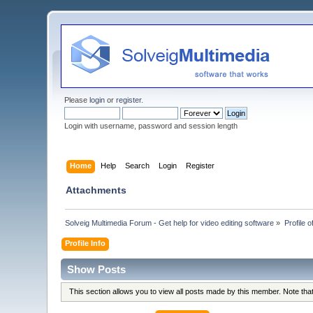
Please
login
or
register
.
Login with username, password and session length
Home
Help
Search
Login
Register
Attachments
Solveig Multimedia Forum - Get help for video editing software
»
Profile o
Profile Info
Show Posts
This section allows you to view all posts made by this member. Note th