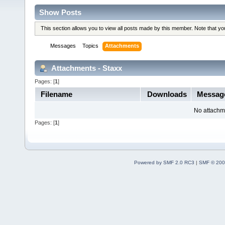
Show Posts
This section allows you to view all posts made by this member. Note that y
Messages
Topics
Attachments
Attachments - Staxx
Pages: [
1
]
Filename
Downloads
Messag
No attachm
Pages: [
1
]
Powered by SMF 2.0 RC3
|
SMF © 200