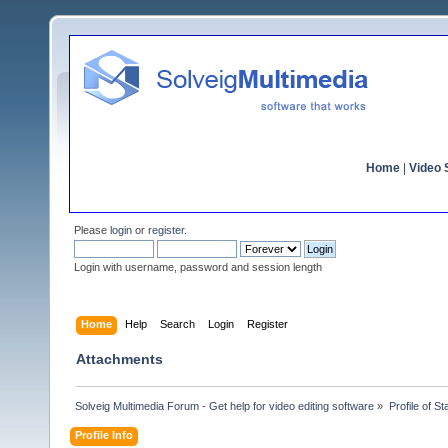
Home
|
Video S
Please
login
or
register
.
Login with username, password and session length
Home
Help
Search
Login
Register
Attachments
Solveig Multimedia Forum - Get help for video editing software
»
Profile of St
Profile Info