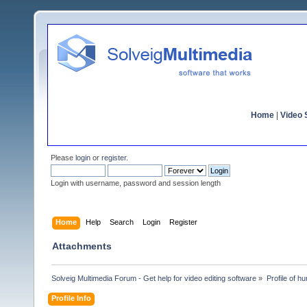
Home
|
Video S
Please
login
or
register
.
Login with username, password and session length
Home
Help
Search
Login
Register
Attachments
Solveig Multimedia Forum - Get help for video editing software
»
Profile of h
Profile Info