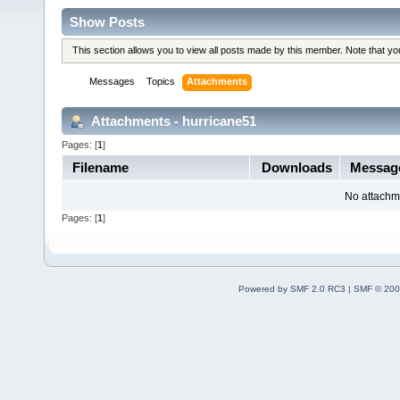
Show Posts
This section allows you to view all posts made by this member. Note that y
Messages
Topics
Attachments
Attachments - hurricane51
Pages: [
1
]
Filename
Downloads
Messag
No attachm
Pages: [
1
]
Powered by SMF 2.0 RC3
|
SMF © 200