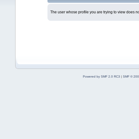
The user whose profile you are trying to view does not
Powered by SMF 2.0 RC3
|
SMF © 200