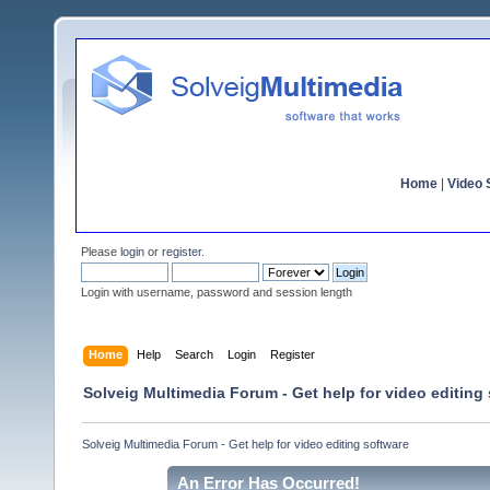
Home
|
Video S
Please
login
or
register
.
Login with username, password and session length
Home
Help
Search
Login
Register
Solveig Multimedia Forum - Get help for video editing
Solveig Multimedia Forum - Get help for video editing software
An Error Has Occurred!