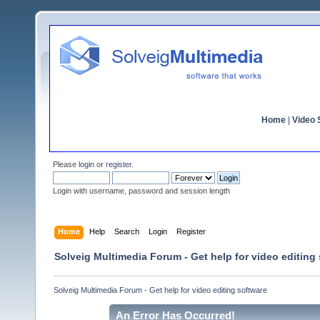
Home
|
Video S
Please
login
or
register
.
Login with username, password and session length
Home
Help
Search
Login
Register
Solveig Multimedia Forum - Get help for video editing
Solveig Multimedia Forum - Get help for video editing software
An Error Has Occurred!