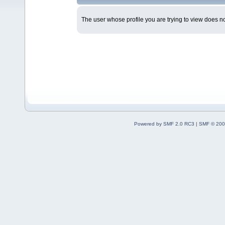
The user whose profile you are trying to view does not
Powered by SMF 2.0 RC3
|
SMF © 200