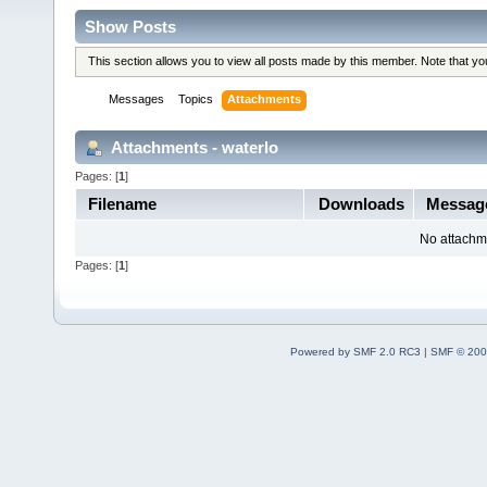
Show Posts
This section allows you to view all posts made by this member. Note that y
Messages
Topics
Attachments
Attachments - waterlo
Pages: [
1
]
Filename
Downloads
Messag
No attachm
Pages: [
1
]
Powered by SMF 2.0 RC3
|
SMF © 200