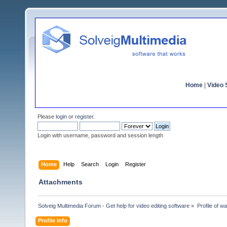
Home
|
Video S
Please
login
or
register
.
Login with username, password and session length
Home
Help
Search
Login
Register
Attachments
Solveig Multimedia Forum - Get help for video editing software
»
Profile of wa
Profile Info