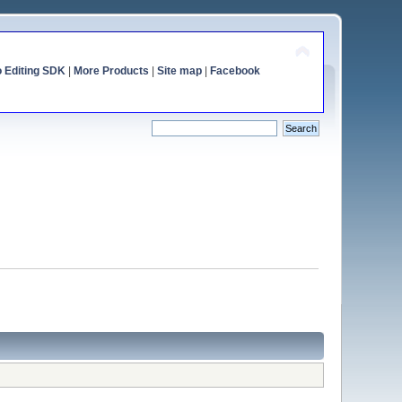
o Editing SDK
|
More Products
|
Site map
|
Facebook