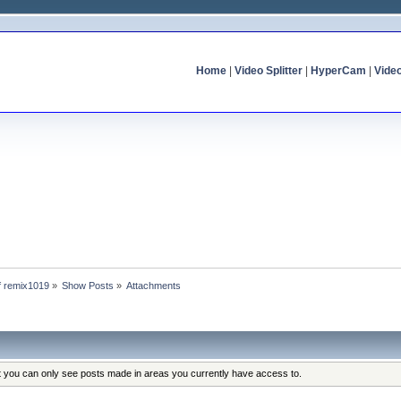
Home
|
Video Splitter
|
HyperCam
|
Vide
of remix1019
»
Show Posts
»
Attachments
at you can only see posts made in areas you currently have access to.