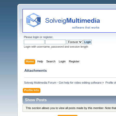
Please
login
or
register
.
Login with username, password and session length
Home
Help
Search
Login
Register
Attachments
Solveig Multimedia Forum - Get help for video editing software
»
Profile 
Profile Info
Show Posts
This section allows you to view all posts made by this member. Note th