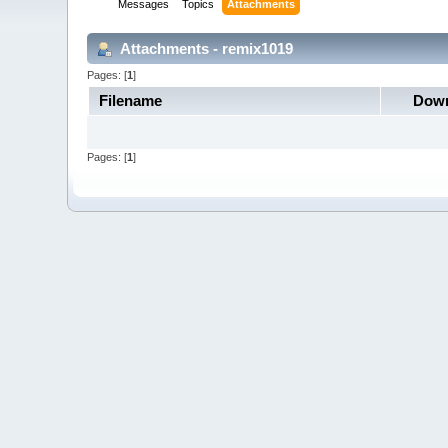
Messages
Topics
Attachments
Attachments - remix1019
Pages: [
1
]
Filename
Down
Pages: [
1
]