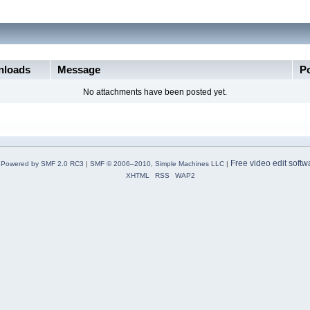
loads
Message
P
No attachments have been posted yet.
Free video edit softw
Powered by SMF 2.0 RC3
|
SMF © 2006–2010, Simple Machines LLC
|
XHTML
RSS
WAP2