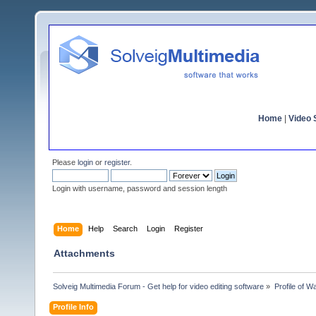
Home
|
Video S
Please
login
or
register
.
Login with username, password and session length
Home
Help
Search
Login
Register
Attachments
Solveig Multimedia Forum - Get help for video editing software
»
Profile of 
Profile Info