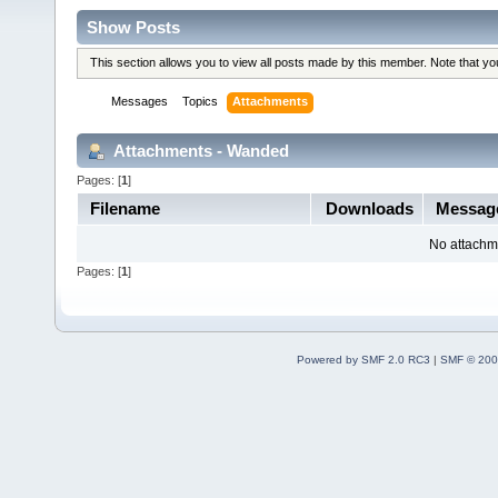
Show Posts
This section allows you to view all posts made by this member. Note that y
Messages
Topics
Attachments
Attachments - Wanded
Pages: [
1
]
Filename
Downloads
Messag
No attachm
Pages: [
1
]
Powered by SMF 2.0 RC3
|
SMF © 200