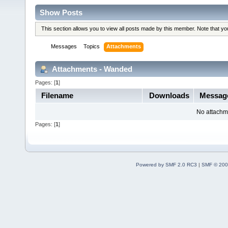
Show Posts
This section allows you to view all posts made by this member. Note that y
Messages
Topics
Attachments
Attachments - Wanded
Pages: [
1
]
Filename
Downloads
Messag
No attachm
Pages: [
1
]
Powered by SMF 2.0 RC3
|
SMF © 200