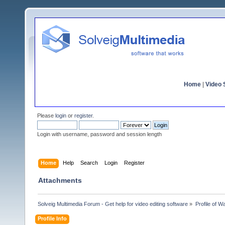
Home
|
Video S
Please
login
or
register
.
Login with username, password and session length
Home
Help
Search
Login
Register
Attachments
Solveig Multimedia Forum - Get help for video editing software
»
Profile of 
Profile Info