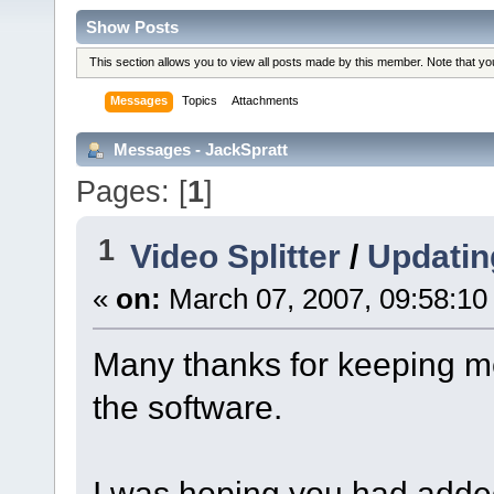
Show Posts
This section allows you to view all posts made by this member. Note that y
Messages
Topics
Attachments
Messages - JackSpratt
Pages: [
1
]
1
Video Splitter
/
Updatin
«
on:
March 07, 2007, 09:58:10
Many thanks for keeping m
the software.
I was hoping you had adde