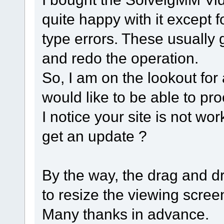
quite happy with it except
type errors. These usually 
and redo the operation.
So, I am on the lookout for 
would like to be able to pr
I notice your site is not wor
get an update ?
By the way, the drag and dro
to resize the viewing scre
Many thanks in advance.