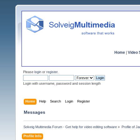
Home
|
Video S
Please
login
or
register
.
Login with username, password and session length
Home
Help
Search
Login
Register
Messages
Solveig Multimedia Forum - Get help for video editing software
»
Profile of J
Profile Info