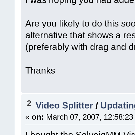
Are you likely to do this s
alternative that shows a r
(preferably with drag and d
Thanks
2
Video Splitter
/
Updatin
«
on:
March 07, 2007, 12:58:23
I bought the SolveigMM Vid