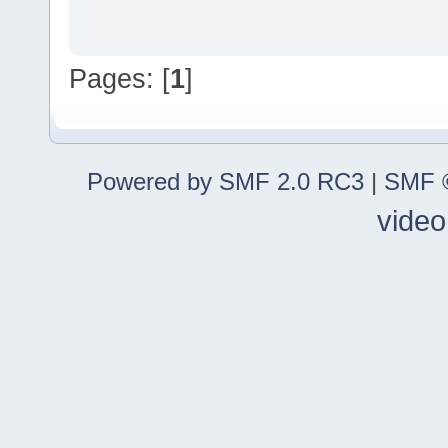
Pages: [
1
]
Powered by SMF 2.0 RC3
|
SMF ©
video