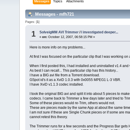
Messages
Topics
Attachments
Messages - mfh721
Pages: [
1
]
1
SolveigMM AVI Trimmer
/
I investigated deeper...
«
on:
October 12, 2007, 06:58:15 PM »
Here is more info on my problems...
At first I was focused on the particular clip that I was working on
When I first posted this, I had installed and uninstalled v1.4 and
As best I can recall... This particular clip has this history...
I have a BIG avi file from a Torrent download.
GSpot id's it as a XviD 1.0.3 with 0x0055 MPEG1 L-3 VBR.
I have XviD v1.1.3 codec installed.
I took the original BIG avi and split it into about 5 pieces to make
codecs. I came back to Trimmer a few days later and tried to Tr
Some of these pieces would re-Trim, others would not.
These are pieces made by the same App at about the same time
I am not sure if these are Single Chunk pieces or if some are made
cannot retest this theory.
The Trimmer runs for a few seconds and the Progress Bar gets H