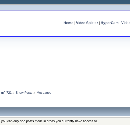
Home
|
Video Splitter
|
HyperCam
|
Vide
of mfh721
»
Show Posts
»
Messages
at you can only see posts made in areas you currently have access to.