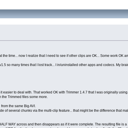
 at the time... now I realize that I need to see if other clips are OK... Some work OK 
 v1.5 so many times that I lost track... I in/uninstalled other apps and codecs. My br
 it easier to deal with. That worked OK with Trimmer 1.4.7 that I was originally using. 
im the Trimmed files some more.
 from the same Big AVI.
 of several chunks via the multi-clip feature... that might be the difference that mak
ALF WAY across and then disappears as if it were complete. The resulting file is 