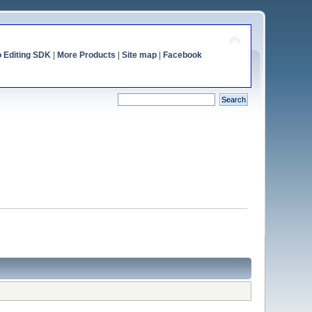
o Editing SDK
|
More Products
|
Site map
|
Facebook