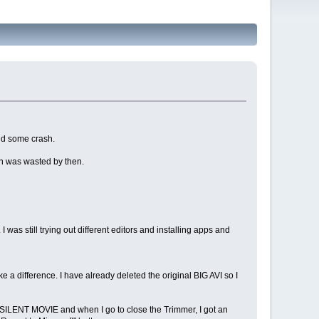
and some crash.
ain was wasted by then.
I was still trying out different editors and installing apps and
e a difference. I have already deleted the original BIG AVI so I
a SILENT MOVIE and when I go to close the Trimmer, I got an