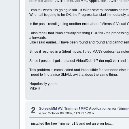
error box about "AVITrimmerApp MFC Application... AVITrimmerA
I can tell when it is going to fail... it takes several seconds bef
When all is going to be OK, the Progress bar start immediately
In the past I recall getting another error about "Microsoft Visual
I also recall that I was actually crashing DURING the processing 
afterwards.
Like I said earlier... I have been round and round and cannot re
Since it resulted in a Silent movie, I tried MANY codecs (as noted e
Since I posted, I got the latest VirtualDub 1.7 (for mp3 vbr) and it 
This problem is complicated and impossible for someone else to 
I need to find a nice SMALL avi that does the same thing.
Hopelessly yours
Mike H
2
SolveigMM AVI Trimmer
/
MFC Application error (trimm
«
on:
October 09, 2007, 11:33:27 PM »
I installed the free Trimmer v1.5 and get an error box...