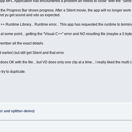
pp MFC Application has encountered a problem an needs to close" with the "Send R
ore the Progress Bar shows progress. After a Silent movie, the app will no longer work 
 and yu get sound and vdo as expected.
 C++ Runtime Library... Runtime error... This app has requested the runtime to termin
at some point... getting the "Visual C++" error and NO resulting file (maybe a 0 byte 
member all the exact details.
arlier) but still get Silent and that error.
does OK with the file... but VD does only one clip at a time... I really liked the multi c
try to duplicate.
er and splitter-demo)