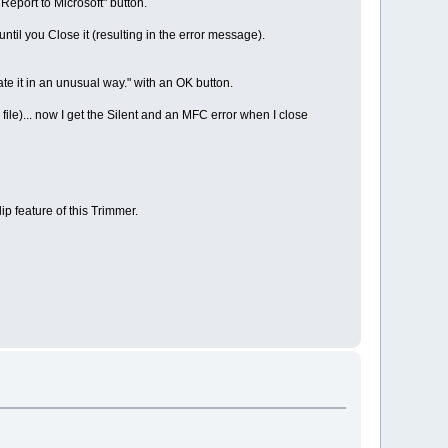
eport to Microsoft" button.
until you Close it (resulting in the error message).
ate it in an unusual way." with an OK button.
file)... now I get the Silent and an MFC error when I close
lip feature of this Trimmer.