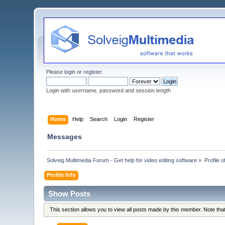
Please
login
or
register
.
Login with username, password and session length
Home
Help
Search
Login
Register
Messages
Solveig Multimedia Forum - Get help for video editing software
»
Profile 
Profile Info
Show Posts
This section allows you to view all posts made by this member. Note th