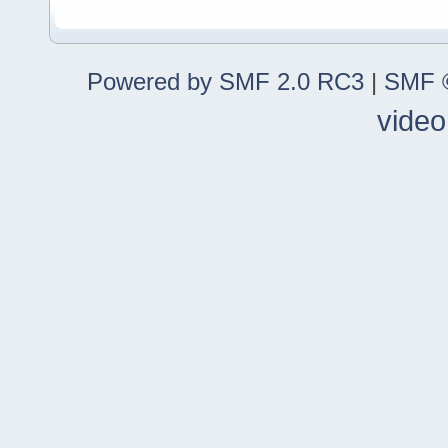
Powered by SMF 2.0 RC3
|
SMF ©
video