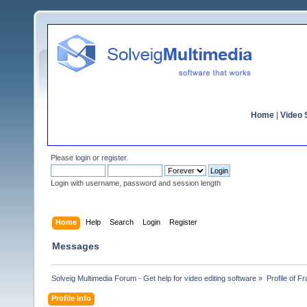
Home
|
Video S
Please
login
or
register
.
Login with username, password and session length
Home
Help
Search
Login
Register
Messages
Solveig Multimedia Forum - Get help for video editing software
»
Profile of F
Profile Info