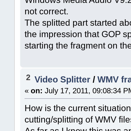
not correct.
The splitted part started ab
the impression that GOP sp
starting the fragment on th
2
Video Splitter
/
WMV fra
«
on:
July 17, 2011, 09:08:34 P
How is the current situati
cutting/splitting of WMV fil
As far as I know this was 