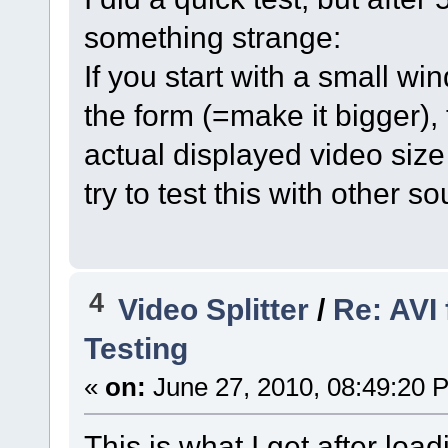
something strange:
If you start with a small w
the form (=make it bigger),
actual displayed video size 
try to test this with other s
4
Video Splitter
/
Re: AVI
Testing
«
on:
June 27, 2010, 08:49:20 
This is what I get after lo