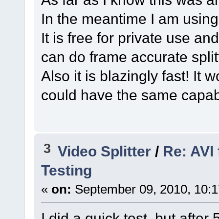
In the meantime I am usin
It is free for private use a
can do frame accurate split
Also it is blazingly fast! It 
could have the same capabi
3
Video Splitter
/
Re: AVI
Testing
«
on:
September 09, 2010, 10:
I did a quick test, but afte