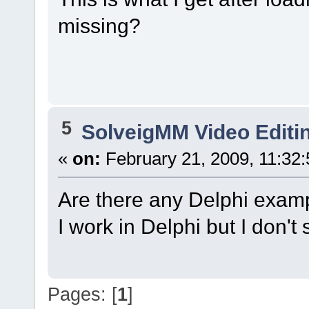
missing?
5
SolveigMM Video Editi
«
on:
February 21, 2009, 11:32
Are there any Delphi examp
I work in Delphi but I don
Pages: [
1
]