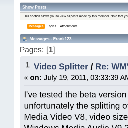
Show Posts
This section allows you to view all posts made by this member. Note that y
Messages
Topics
Attachments
Messages - Frank123
Pages: [
1
]
1
Video Splitter
/
Re: WMV
«
on:
July 19, 2011, 03:33:39 A
I've tested the beta version 
unfortunately the splitting 
Media Video V8, video size
Windows Media Audio V9.2,