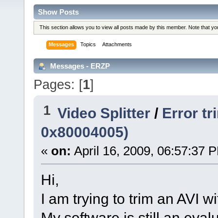
Show Posts
This section allows you to view all posts made by this member. Note that y
Messages
Topics
Attachments
Messages - ERZP
Pages: [
1
]
1
Video Splitter
/
Error t
0x80004005)
«
on:
April 16, 2009, 06:57:37 
Hi,
I am trying to trim an AVI wi
My software is still an eval