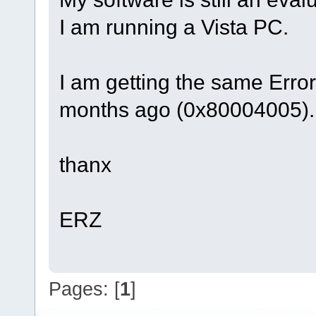
I am running a Vista PC.
I am getting the same Erro
months ago (0x80004005).
thanx
ERZ
Pages: [
1
]