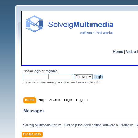
Home
|
Video S
Please
login
or
register
.
Login with username, password and session length
Home
Help
Search
Login
Register
Messages
Solveig Multimedia Forum - Get help for video editing software
»
Profile of E
Profile Info