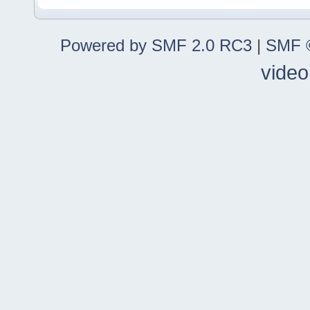
Powered by SMF 2.0 RC3
|
SMF ©
video