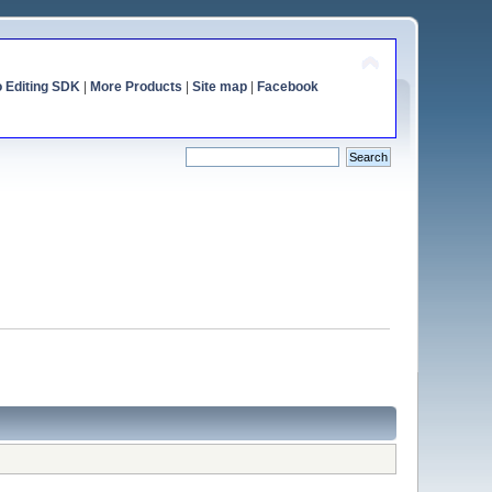
o Editing SDK
|
More Products
|
Site map
|
Facebook