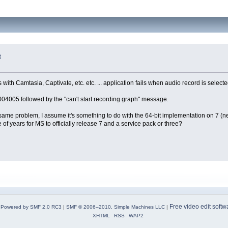
t
th Camtasia, Captivate, etc. etc. ... application fails when audio record is selecte
005 followed by the "can't start recording graph" message.
me problem, I assume it's something to do with the 64-bit implementation on 7 (nev
le of years for MS to officially release 7 and a service pack or three?
Free video edit softw
Powered by SMF 2.0 RC3
|
SMF © 2006–2010, Simple Machines LLC
|
XHTML
RSS
WAP2