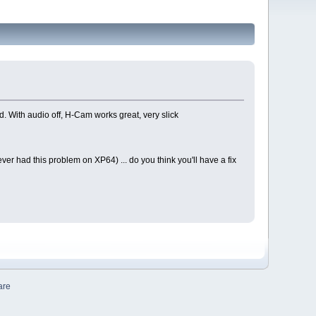
d. With audio off, H-Cam works great, very slick
er had this problem on XP64) ... do you think you'll have a fix
are