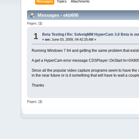
Messages
Topics
Attachments
Messages - ekb606
Pages: [
1
]
1
Beta Testing
/
Re: SolveigMM HyperCam 3.0 Beta is ou
«
on:
June 03, 2009, 04:42:25 AM »
Running Windows 7 64 and getting the same problem that exists wi
A get a HyperCam error message CDSPlayer::OnStart hr=0X80004
Since all the popular video capture programs seem to have the sa
in the near future or is it something that will have to wait a coup
Thanks
Pages: [
1
]