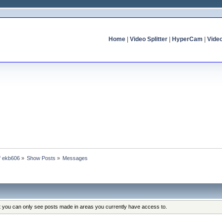
Home
|
Video Splitter
|
HyperCam
|
Vide
of ekb606
»
Show Posts
»
Messages
at you can only see posts made in areas you currently have access to.