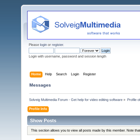
Please
login
or
register
.
Login with username, password and session length
Home
Help
Search
Login
Register
Messages
Solveig Multimedia Forum - Get help for video editing software
»
Profile 
Profile Info
Show Posts
This section allows you to view all posts made by this member. Note th