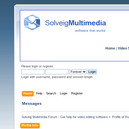
Home
|
Video S
Please
login
or
register
.
Login with username, password and session length
Home
Help
Search
Login
Register
Messages
Solveig Multimedia Forum - Get help for video editing software
»
Profile of 
Profile Info