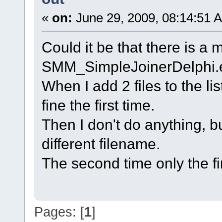
«
on:
June 29, 2009, 08:14:51 
Could it be that there is a 
SMM_SimpleJoinerDelphi.
When I add 2 files to the li
fine the first time.
Then I don't do anything, b
different filename.
The second time only the first
Pages: [
1
]