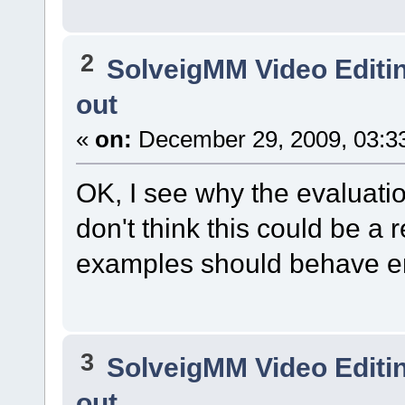
2
SolveigMM Video Editi
out
«
on:
December 29, 2009, 03:3
OK, I see why the evaluation
don't think this could be a
examples should behave era
3
SolveigMM Video Editi
out