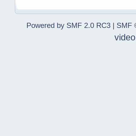
Powered by SMF 2.0 RC3
|
SMF ©
video