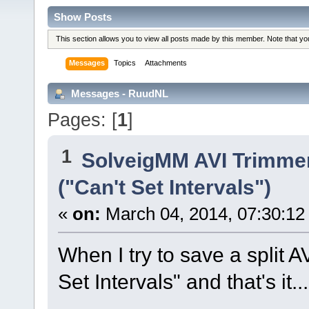
Show Posts
This section allows you to view all posts made by this member. Note that y
Messages
Topics
Attachments
Messages - RuudNL
Pages: [
1
]
1
SolveigMM AVI Trimme
("Can't Set Intervals")
«
on:
March 04, 2014, 07:30:12
When I try to save a split A
Set Intervals" and that's it...