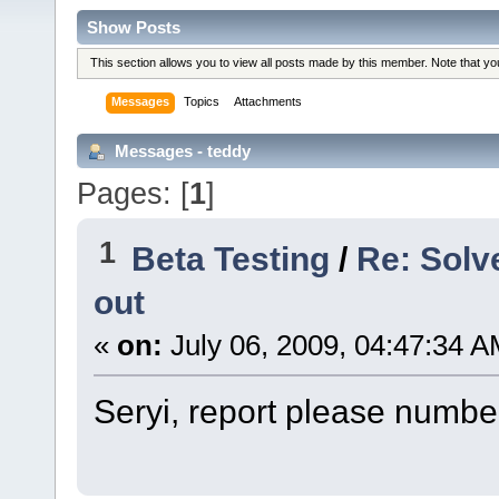
Show Posts
This section allows you to view all posts made by this member. Note that y
Messages
Topics
Attachments
Messages - teddy
Pages: [
1
]
1
Beta Testing
/
Re: Solv
out
«
on:
July 06, 2009, 04:47:34 A
Seryi, report please number