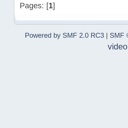
Pages: [
1
]
Powered by SMF 2.0 RC3
|
SMF ©
video