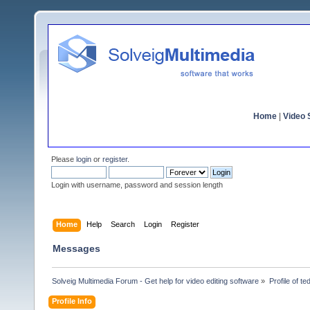
Home
|
Video S
Please
login
or
register
.
Login with username, password and session length
Home
Help
Search
Login
Register
Messages
Solveig Multimedia Forum - Get help for video editing software
»
Profile of te
Profile Info