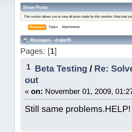
Show Posts
This section allows you to view all posts made by this member. Note that y
Messages
Topics
Attachments
Messages - drake05
Pages: [
1
]
1
Beta Testing
/
Re: Solv
out
«
on:
November 01, 2009, 01:2
Still same problems.HELP!