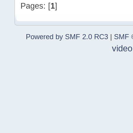
Pages: [
1
]
Powered by SMF 2.0 RC3
|
SMF ©
video