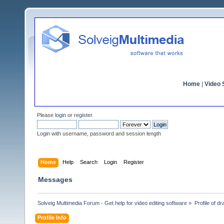
Home
|
Video S
Please
login
or
register
.
Login with username, password and session length
Home
Help
Search
Login
Register
Messages
Solveig Multimedia Forum - Get help for video editing software
»
Profile of d
Profile Info