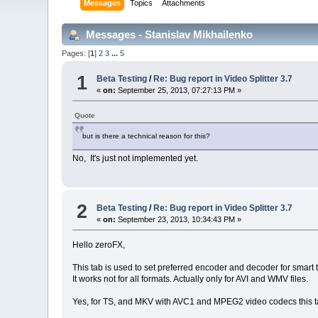
Messages
Topics
Attachments
Messages - Stanislav Mikhailenko
Pages: [
1
]
2
3
...
5
1
Beta Testing
/
Re: Bug report in Video Splitter 3.7
«
on:
September 25, 2013, 07:27:13 PM »
Quote
but is there a technical reason for this?
No, It's just not implemented yet.
2
Beta Testing
/
Re: Bug report in Video Splitter 3.7
«
on:
September 23, 2013, 10:34:43 PM »
Hello zeroFX,
This tab is used to set preferred encoder and decoder for smart 
It works not for all formats. Actually only for AVI and WMV files.
Yes, for TS, and MKV with AVC1 and MPEG2 video codecs this ta