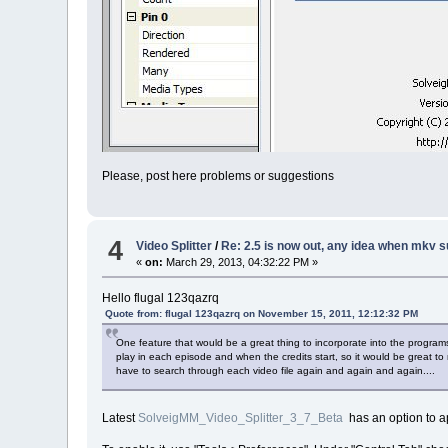
Please, post here problems or suggestions
4
Video Splitter
/
Re: 2.5 is now out, any idea when mkv s
«
on:
March 29, 2013, 04:32:22 PM »
Hello flugal 123qazrq
Quote from: flugal 123qazrq on November 15, 2011, 12:12:32 PM
One feature that would be a great thing to incorporate into the progra
play in each episode and when the credits start, so it would be great to n
have to search through each video file again and again and again....
Latest
SolveigMM_Video_Splitter_3_7_Beta
has an option to ap