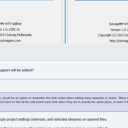
upport will be added?
ms, would be an option to remember the time codes when editing many episodes or series. Many ti
ot have to find all the edit points each time when they are in exactly the same place, or even if the
ply project settings (intervals, and selected streams) on opened files.