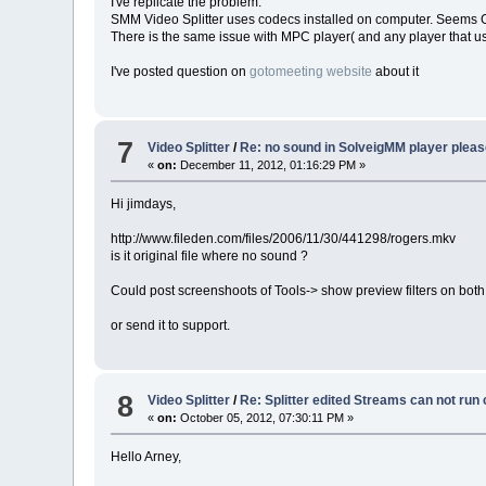
I've replicate the problem.
SMM Video Splitter uses codecs installed on computer. Seems 
There is the same issue with MPC player( and any player that 
I've posted question on
gotomeeting website
about it
7
Video Splitter
/
Re: no sound in SolveigMM player pleas
«
on:
December 11, 2012, 01:16:29 PM »
Hi jimdays,
http://www.fileden.com/files/2006/11/30/441298/rogers.mkv
is it original file where no sound ?
Could post screenshoots of Tools-> show preview filters on both
or send it to support.
8
Video Splitter
/
Re: Splitter edited Streams can not run
«
on:
October 05, 2012, 07:30:11 PM »
Hello Arney,