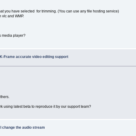
at you have selected for trimming. (You can use any file hosting service)
 in vlc and WMP.
ws media player?
/K-Frame accurate video editing support
thers.
rk using latest beta to reproduce it by our support team?
 I change the audio stream