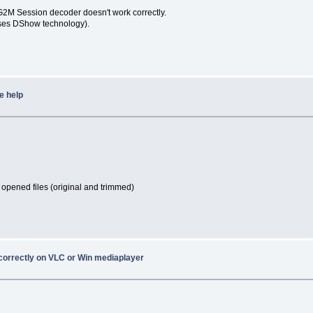
G2M Session decoder doesn't work correctly.
uses DShow technology).
e help
 opened files (original and trimmed)
 correctly on VLC or Win mediaplayer