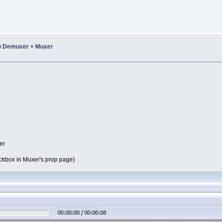
w Demuxer + Muxer
.
er
eckbox in Muxer's prop page)