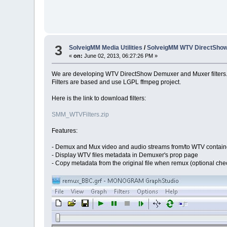
3
SolveigMM Media Utilities
/
SolveigMM WTV DirectSho
«
on:
June 02, 2013, 06:27:26 PM »
We are developing WTV DirectShow Demuxer and Muxer filters
Filters are based and use LGPL ffmpeg project.
Here is the link to download filters:
SMM_WTVFilters.zip
Features:
- Demux and Mux video and audio streams from/to WTV contain
- Display WTV files metadata in Demuxer's prop page
- Copy metadata from the original file when remux (optional ch