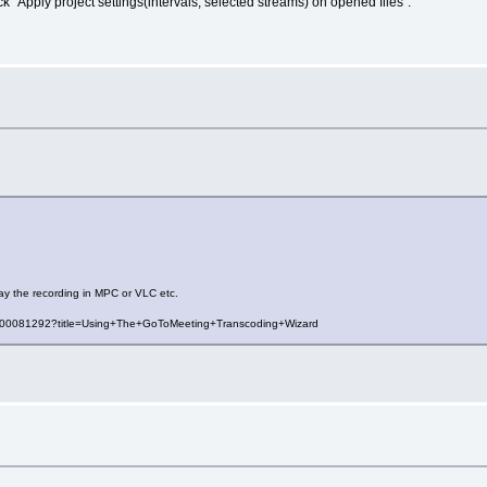
 "Apply project settings(intervals, selected streams) on opened files".
ay the recording in MPC or VLC etc.
es/000081292?title=Using+The+GoToMeeting+Transcoding+Wizard