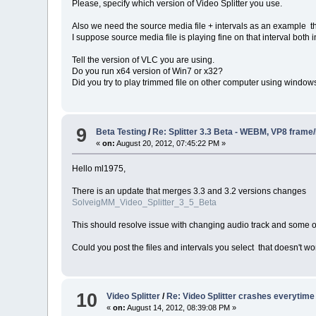
Please, specify which version of Video Splitter you use.
Also we need the source media file + intervals as an example th
I suppose source media file is playing fine on that interval both
Tell the version of VLC you are using.
Do you run x64 version of Win7 or x32?
Did you try to play trimmed file on other computer using windo
9
Beta Testing
/
Re: Splitter 3.3 Beta - WEBM, VP8 frame
«
on:
August 20, 2012, 07:45:22 PM »
Hello ml1975,
There is an update that merges 3.3 and 3.2 versions changes
SolveigMM_Video_Splitter_3_5_Beta
This should resolve issue with changing audio track and some o
Could you post the files and intervals you select that doesn't wo
10
Video Splitter
/
Re: Video Splitter crashes everytime
«
on:
August 14, 2012, 08:39:08 PM »