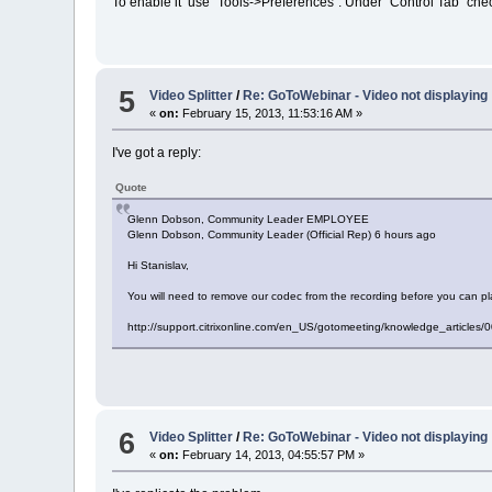
To enable it use "Tools->Preferences". Under "Control Tab" check
5
Video Splitter
/
Re: GoToWebinar - Video not displaying
«
on:
February 15, 2013, 11:53:16 AM »
I've got a reply:
Quote
Glenn Dobson, Community Leader EMPLOYEE
Glenn Dobson, Community Leader (Official Rep) 6 hours ago
Hi Stanislav,
You will need to remove our codec from the recording before you can pl
http://support.citrixonline.com/en_US/gotomeeting/knowledge_articl
6
Video Splitter
/
Re: GoToWebinar - Video not displaying
«
on:
February 14, 2013, 04:55:57 PM »