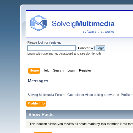
Please
login
or
register
.
Login with username, password and session length
Home
Help
Search
Login
Register
Messages
Solveig Multimedia Forum - Get help for video editing software
»
Profile 
Profile Info
Show Posts
This section allows you to view all posts made by this member. Note th