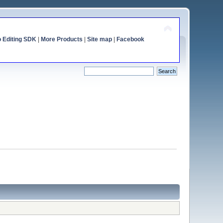
o Editing SDK
|
More Products
|
Site map
|
Facebook