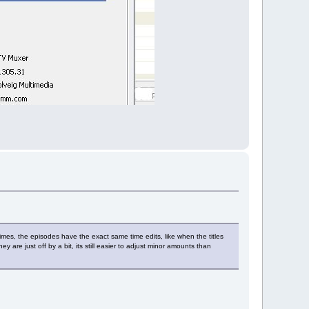
mes, the episodes have the exact same time edits, like when the titles
y are just off by a bit, its still easier to adjust minor amounts than