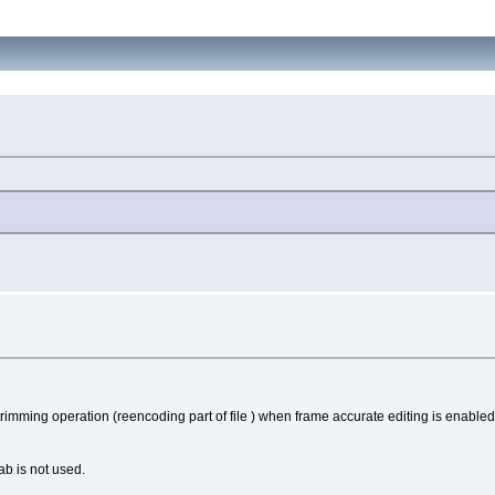
trimming operation (reencoding part of file ) when frame accurate editing is enabled
b is not used.