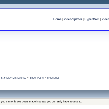
Home
|
Video Splitter
|
HyperCam
|
Vide
of Stanislav Mikhailenko
»
Show Posts
»
Messages
at you can only see posts made in areas you currently have access to.