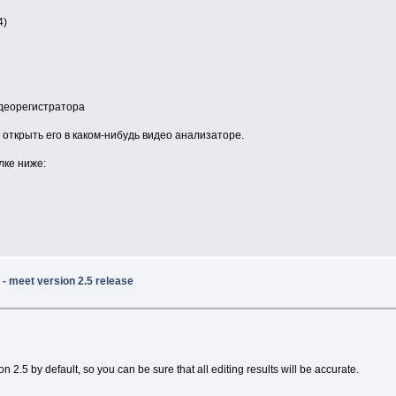
4)
идеорегистратора
открыть его в каком-нибудь видео анализаторе.
лке ниже:
- meet version 2.5 release
2.5 by default, so you can be sure that all editing results will be accurate.