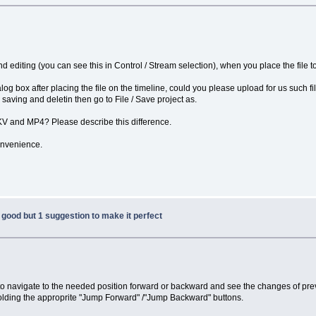
d editing (you can see this in Control / Stream selection), when you place the file to 
dialog box after placing the file on the timeline, could you please upload for us such 
r saving and deletin then go to File / Save project as.
MKV and MP4? Please describe this difference.
onvenience.
good but 1 suggestion to make it perfect
t to navigate to the needed position forward or backward and see the changes of prev
holding the approprite "Jump Forward" /"Jump Backward" buttons.