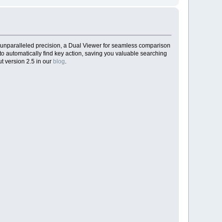
 unparalleled precision, a Dual Viewer for seamless comparison
to automatically find key action, saving you valuable searching
t version 2.5 in our
blog
.