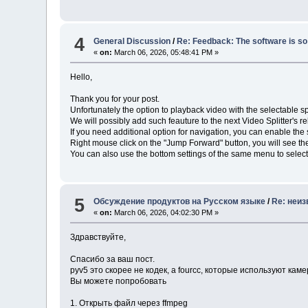
4
General Discussion
/
Re: Feedback: The software is so 
«
on:
March 06, 2026, 05:48:41 PM »
Hello,
Thank you for your post.
Unfortunately the option to playback video with the selectable sp
We will possibly add such feauture to the next Video Splitter's r
If you need additional option for navigation, you can enable th
Right mouse click on the "Jump Forward" button, you will see t
You can also use the bottom settings of the same menu to select
5
Обсуждение продуктов на Русском языке
/
Re: неиз
«
on:
March 06, 2026, 04:02:30 PM »
Здравствуйте,
Спасибо за ваш пост.
pyv5 это скорее не кодек, а fourcc, которые используют ка
Вы можете попробовать
1. Открыть файл через ffmpeg