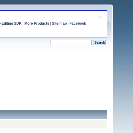
o Editing SDK
|
More Products
|
Site map
|
Facebook