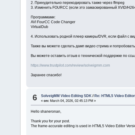
2. Принудительно перекодировать также через ffmpeg
3. Изменить FOURCC (если это замаскированный XVID/H26
Программами:
AVI FourCC Code Changer
VirtualDub
4. Использовать родной плеер камеры/DVR, если файл с в
Также вы можете сделать дамп видео стрима и попробовать 
Вы можете оставить отзыв о технической поддержке по ссы
https://www.trustpilot.com/review/solveigmm.com
Заранее спасибо!
6
SolveigMM Video Editing SDK
/
Re: HTML5 Video Editor 
«
on:
March 04, 2026, 02:45:13 PM »
Hello shaneronan,
Thank you for your post.
The frame-accurate editing is used in HTML5 Video Editor Version 