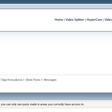
Home
|
Video Splitter
|
HyperCam
|
Vide
of Olga Krovyakova
»
Show Posts
»
Messages
at you can only see posts made in areas you currently have access to.