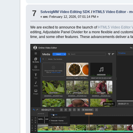
7
SolveigMM Video Editing SDK
/
HTML5 Video Editor - me
«
on:
February 12, 2026, 07:01:14 PM »
We are excited to announce the launch of
HTML5 Video Editor V
editing, Adjustable Panel Divider for a more flexible and custom
time, and some other features. These advancements deliver a fas