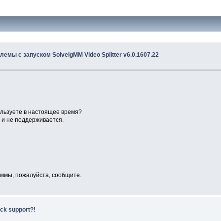
лемы с запуском SolveigMM Video Splitter v6.0.1607.22
ользуете в настоящее время?
я и не поддерживается.
раммы, пожалуйста, сообщите.
ack support?!