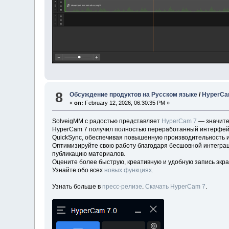
8
Обсуждение продуктов на Русском языке
/
HyperCam
«
on:
February 12, 2026, 06:30:35 PM »
SolveigMM с радостью представляет
HyperCam 7
— значите
HyperCam 7 получил полностью переработанный интерфейс д
QuickSync, обеспечивая повышенную производительность и
Оптимизируйте свою работу благодаря бесшовной интеграц
публикацию материалов.
Оцените более быструю, креативную и удобную запись экра
Узнайте обо всех
новых функциях
.
Узнать больше в
пресс-релизе
.
Скачать HyperCam 7
.