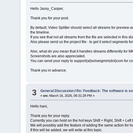
Hello Jassy_Casper,
Thank you for your post.
By default, Video Splitter should select all streams for preview an
the timeline.
If you see that not all streams from the file are selected in this 
Also please send us the project file - to get it select segments fo
Also, what do you mean that it handles streams differently for 
Screenshots are also appreciated.
You can send your reply to support(at)solveigmm(dot)com for c
Thank you in advance.
3
General Discussion
/
Re: Feedback: The software is so 
«
on:
March 16, 2026, 06:31:28 PM »
Hello hani,
Thank you for your reply.
Currently you can hold on the hot keys Shift + Right, Shift + Lef
We will possibly add the feature of adding the same action for 
If this will be added, we will write at this topic.