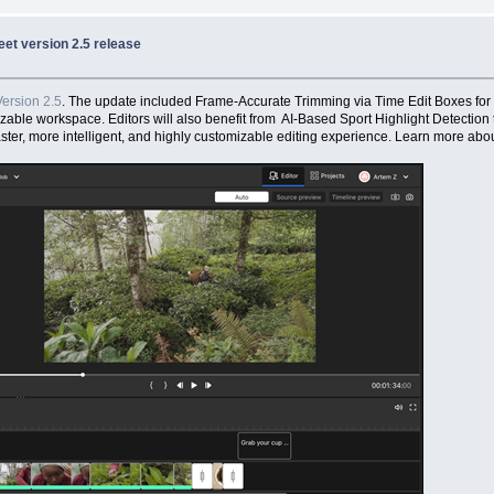
et version 2.5 release
ersion 2.5
. The update included Frame-Accurate Trimming via Time Edit Boxes for
izable workspace. Editors will also benefit from AI-Based Sport Highlight Detection 
ter, more intelligent, and highly customizable editing experience. Learn more abou