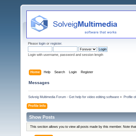
Please
login
or
register
.
Login with username, password and session length
Home
Help
Search
Login
Register
Messages
Solveig Multimedia Forum - Get help for video editing software
»
Profile 
Profile Info
Show Posts
This section allows you to view all posts made by this member. Note th