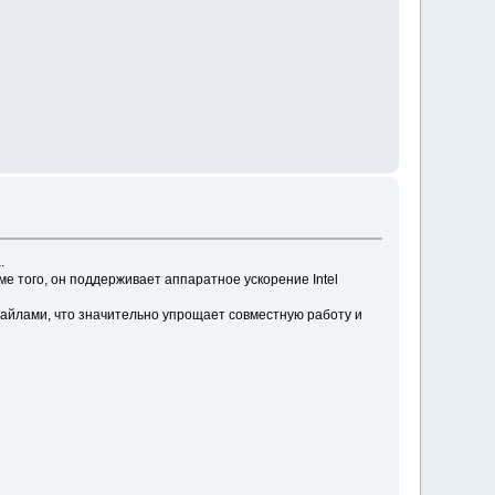
.
 того, он поддерживает аппаратное ускорение Intel
айлами, что значительно упрощает совместную работу и