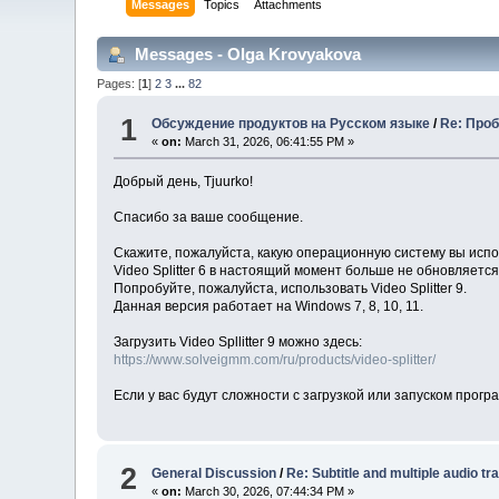
Messages
Topics
Attachments
Messages - Olga Krovyakova
Pages: [
1
]
2
3
...
82
1
Обсуждение продуктов на Русском языке
/
Re: Проб
«
on:
March 31, 2026, 06:41:55 PM »
Добрый день, Tjuurko!
Спасибо за ваше сообщение.
Скажите, пожалуйста, какую операционную систему вы исп
Video Splitter 6 в настоящий момент больше не обновляетс
Попробуйте, пожалуйста, использовать Video Splitter 9.
Данная версия работает на Windows 7, 8, 10, 11.
Загрузить Video Spllitter 9 можно здесь:
https://www.solveigmm.com/ru/products/video-splitter/
Если у вас будут сложности с загрузкой или запуском прог
2
General Discussion
/
Re: Subtitle and multiple audio tr
«
on:
March 30, 2026, 07:44:34 PM »