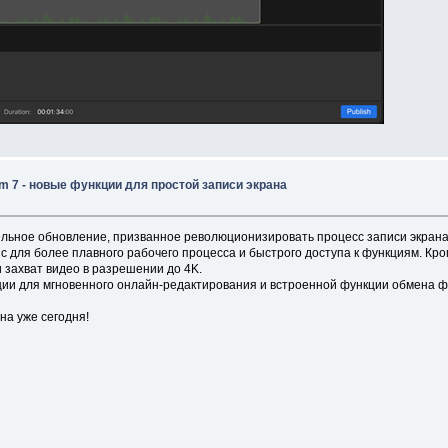
 7 - новые функции для простой записи экрана
льное обновление, призванное революционизировать процесс записи экрана
ля более плавного рабочего процесса и быстрого доступа к функциям. Кроме
 захват видео в разрешении до 4K.
ии для мгновенного онлайн-редактирования и встроенной функции обмена ф
на уже сегодня!