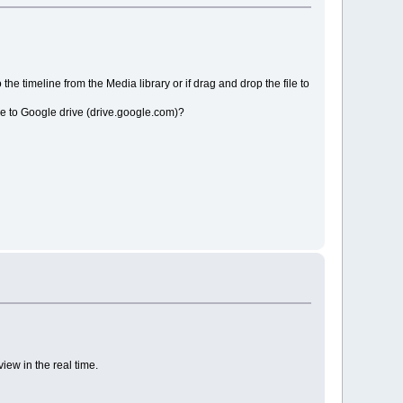
the timeline from the Media library or if drag and drop the file to
file to Google drive (drive.google.com)?
iew in the real time.