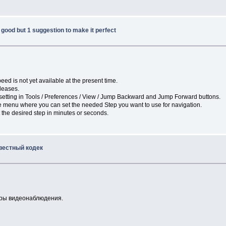
good but 1 suggestion to make it perfect
eed is not yet available at the present time.
eleases.
e setting in Tools / Preferences / View / Jump Backward and Jump Forward buttons.
he menu where you can set the needed Step you want to use for navigation.
 the desired step in minutes or seconds.
вестный кодек
меры видеонаблюдения.