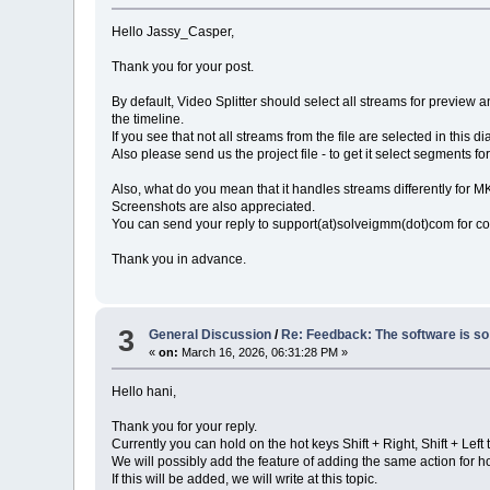
Hello Jassy_Casper,
Thank you for your post.
By default, Video Splitter should select all streams for preview an
the timeline.
If you see that not all streams from the file are selected in this 
Also please send us the project file - to get it select segments fo
Also, what do you mean that it handles streams differently for 
Screenshots are also appreciated.
You can send your reply to support(at)solveigmm(dot)com for c
Thank you in advance.
3
General Discussion
/
Re: Feedback: The software is so 
«
on:
March 16, 2026, 06:31:28 PM »
Hello hani,
Thank you for your reply.
Currently you can hold on the hot keys Shift + Right, Shift + Lef
We will possibly add the feature of adding the same action for 
If this will be added, we will write at this topic.