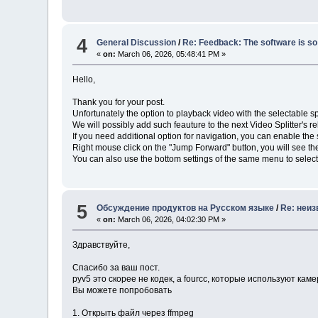
4
General Discussion
/
Re: Feedback: The software is so 
«
on:
March 06, 2026, 05:48:41 PM »
Hello,
Thank you for your post.
Unfortunately the option to playback video with the selectable sp
We will possibly add such feauture to the next Video Splitter's r
If you need additional option for navigation, you can enable th
Right mouse click on the "Jump Forward" button, you will see t
You can also use the bottom settings of the same menu to select
5
Обсуждение продуктов на Русском языке
/
Re: неиз
«
on:
March 06, 2026, 04:02:30 PM »
Здравствуйте,
Спасибо за ваш пост.
pyv5 это скорее не кодек, а fourcc, которые используют ка
Вы можете попробовать
1. Открыть файл через ffmpeg