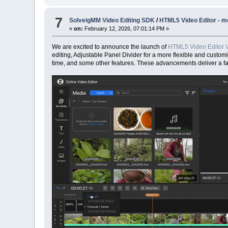
7
SolveigMM Video Editing SDK
/
HTML5 Video Editor - me
«
on:
February 12, 2026, 07:01:14 PM »
We are excited to announce the launch of
HTML5 Video Editor V
editing, Adjustable Panel Divider for a more flexible and custom
time, and some other features. These advancements deliver a fas