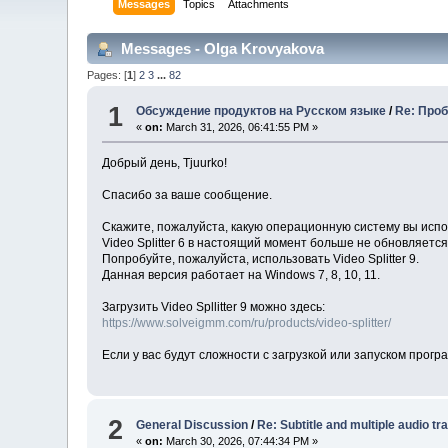
Messages
Topics
Attachments
Messages - Olga Krovyakova
Pages: [
1
]
2
3
...
82
1
Обсуждение продуктов на Русском языке
/
Re: Проб
«
on:
March 31, 2026, 06:41:55 PM »
Добрый день, Tjuurko!
Спасибо за ваше сообщение.
Скажите, пожалуйста, какую операционную систему вы исп
Video Splitter 6 в настоящий момент больше не обновляетс
Попробуйте, пожалуйста, использовать Video Splitter 9.
Данная версия работает на Windows 7, 8, 10, 11.
Загрузить Video Spllitter 9 можно здесь:
https://www.solveigmm.com/ru/products/video-splitter/
Если у вас будут сложности с загрузкой или запуском прог
2
General Discussion
/
Re: Subtitle and multiple audio tr
«
on:
March 30, 2026, 07:44:34 PM »