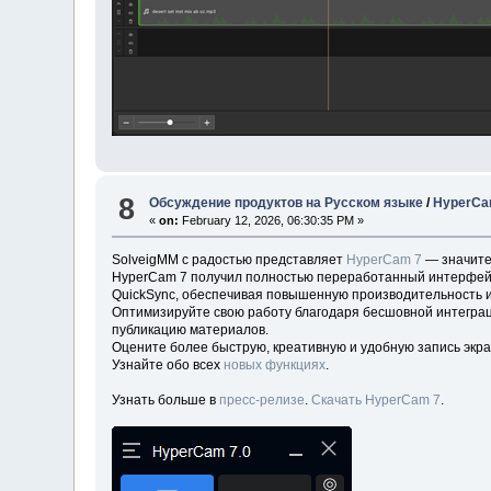
8
Обсуждение продуктов на Русском языке
/
HyperCam
«
on:
February 12, 2026, 06:30:35 PM »
SolveigMM с радостью представляет
HyperCam 7
— значите
HyperCam 7 получил полностью переработанный интерфейс д
QuickSync, обеспечивая повышенную производительность и
Оптимизируйте свою работу благодаря бесшовной интеграц
публикацию материалов.
Оцените более быструю, креативную и удобную запись экра
Узнайте обо всех
новых функциях
.
Узнать больше в
пресс-релизе
.
Скачать HyperCam 7
.