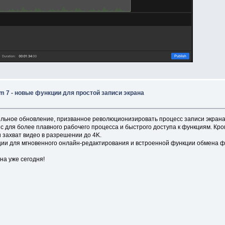
 7 - новые функции для простой записи экрана
льное обновление, призванное революционизировать процесс записи экрана
ля более плавного рабочего процесса и быстрого доступа к функциям. Кроме
 захват видео в разрешении до 4K.
ии для мгновенного онлайн-редактирования и встроенной функции обмена ф
на уже сегодня!