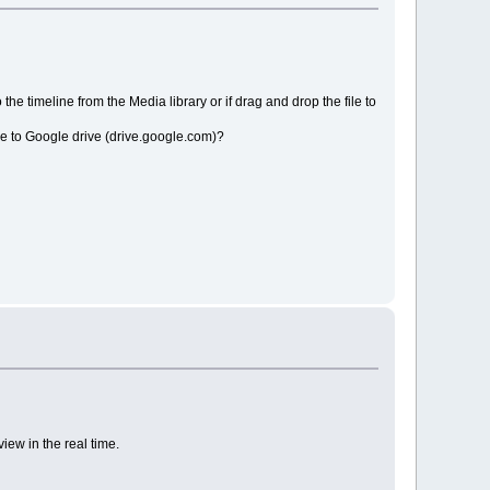
the timeline from the Media library or if drag and drop the file to
file to Google drive (drive.google.com)?
iew in the real time.