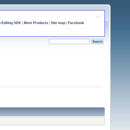
o Editing SDK
|
More Products
|
Site map
|
Facebook