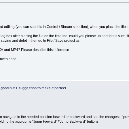
d editing (you can see this in Control / Stream selection), when you place the file to 
dialog box after placing the file on the timeline, could you please upload for us such 
r saving and deletin then go to File / Save project as.
MKV and MP4? Please describe this difference.
onvenience.
good but 1 suggestion to make it perfect
t to navigate to the needed position forward or backward and see the changes of prev
holding the approprite "Jump Forward" /"Jump Backward" buttons.