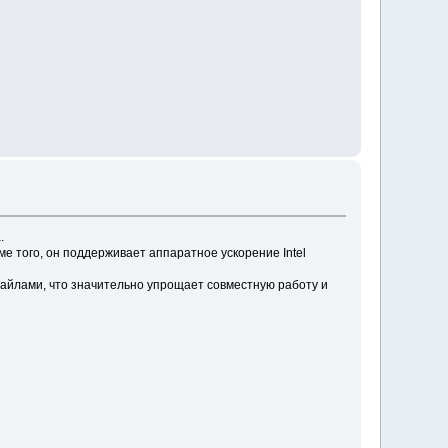
.
 того, он поддерживает аппаратное ускорение Intel
айлами, что значительно упрощает совместную работу и