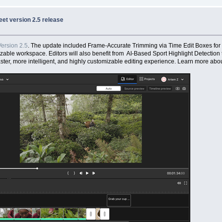
et version 2.5 release
ersion 2.5
. The update included Frame-Accurate Trimming via Time Edit Boxes for
izable workspace. Editors will also benefit from AI-Based Sport Highlight Detection 
ter, more intelligent, and highly customizable editing experience. Learn more abou