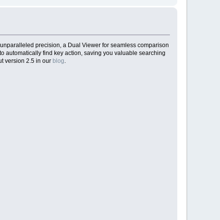
 unparalleled precision, a Dual Viewer for seamless comparison
to automatically find key action, saving you valuable searching
t version 2.5 in our
blog
.