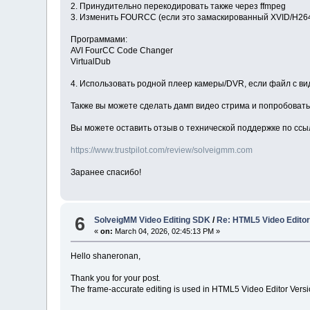
2. Принудительно перекодировать также через ffmpeg
3. Изменить FOURCC (если это замаскированный XVID/H26
Программами:
AVI FourCC Code Changer
VirtualDub
4. Использовать родной плеер камеры/DVR, если файл с в
Также вы можете сделать дамп видео стрима и попробовать 
Вы можете оставить отзыв о технической поддержке по ссы
https://www.trustpilot.com/review/solveigmm.com
Заранее спасибо!
6
SolveigMM Video Editing SDK
/
Re: HTML5 Video Editor 
«
on:
March 04, 2026, 02:45:13 PM »
Hello shaneronan,
Thank you for your post.
The frame-accurate editing is used in HTML5 Video Editor Version 