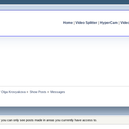
Home
|
Video Splitter
|
HyperCam
|
Vide
of Olga Krovyakova
»
Show Posts
»
Messages
at you can only see posts made in areas you currently have access to.