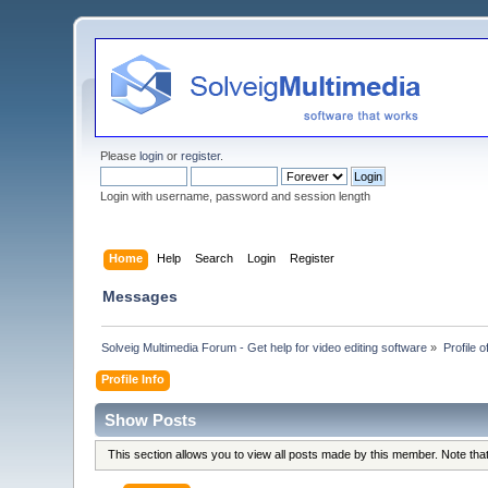
Please
login
or
register
.
Login with username, password and session length
Home
Help
Search
Login
Register
Messages
Solveig Multimedia Forum - Get help for video editing software
»
Profile 
Profile Info
Show Posts
This section allows you to view all posts made by this member. Note th