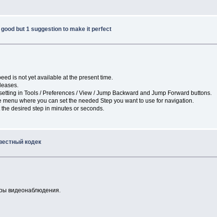
good but 1 suggestion to make it perfect
eed is not yet available at the present time.
eleases.
e setting in Tools / Preferences / View / Jump Backward and Jump Forward buttons.
he menu where you can set the needed Step you want to use for navigation.
 the desired step in minutes or seconds.
вестный кодек
меры видеонаблюдения.