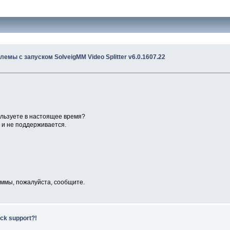
лемы с запуском SolveigMM Video Splitter v6.0.1607.22
ользуете в настоящее время?
я и не поддерживается.
раммы, пожалуйста, сообщите.
ack support?!