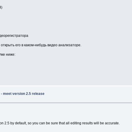
4)
идеорегистратора
открыть его в каком-нибудь видео анализаторе.
лке ниже:
- meet version 2.5 release
2.5 by default, so you can be sure that all editing results will be accurate.