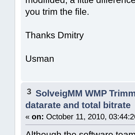
you trim the file.
Thanks Dmitry
Usman
3
SolveigMM WMP Trimme
datarate and total bitrate
«
on:
October 11, 2010, 03:44:
Although the software team