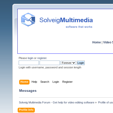
Home
|
Video S
Please
login
or
register
.
Login with username, password and session length
Home
Help
Search
Login
Register
Messages
Solveig Multimedia Forum - Get help for video editing software
»
Profile of u
Profile Info