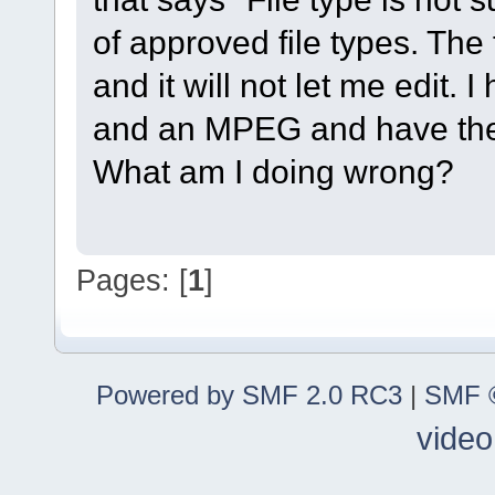
of approved file types. The
and it will not let me edit.
and an MPEG and have the
What am I doing wrong?
Pages: [
1
]
Powered by SMF 2.0 RC3
|
SMF ©
video