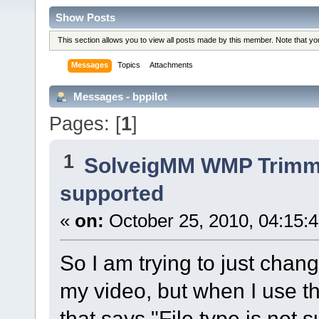
Show Posts
This section allows you to view all posts made by this member. Note that y
Messages
Topics
Attachments
Messages - bppilot
Pages: [
1
]
1
SolveigMM WMP Trimme
supported
«
on:
October 25, 2010, 04:15:
So I am trying to just chang
my video, but when I use the
that says "File type is not s