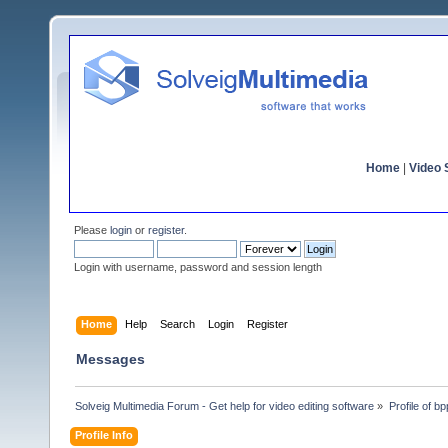
Home
|
Video S
Please
login
or
register
.
Login with username, password and session length
Home
Help
Search
Login
Register
Messages
Solveig Multimedia Forum - Get help for video editing software
»
Profile of bpp
Profile Info