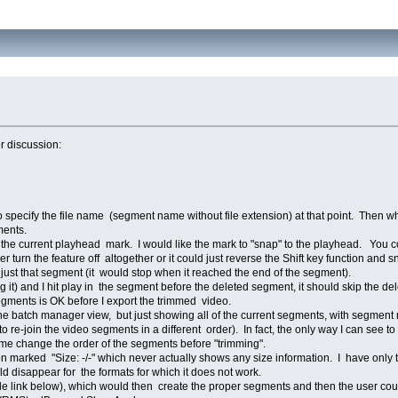
or discussion:
 specify the file name (segment name without file extension) at that point. Then w
ments.
he current playhead mark. I would like the mark to "snap" to the playhead. You co
her turn the feature off altogether or it could just reverse the Shift key function an
ay just that segment (it would stop when it reached the end of the segment).
ng it) and I hit play in the segment before the deleted segment, it should skip the
egments is OK before I export the trimmed video.
 the batch manager view, but just showing all of the current segments, with segmen
to re-join the video segments in a different order). In fact, the only way I can see 
t me change the order of the segments before "trimming".
ion marked "Size: -/-" which never actually shows any size information. I have onl
ld disappear for the formats for which it does not work.
le link below), which would then create the proper segments and then the user c