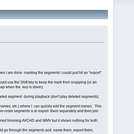
hen I am done marking the segments I could just hit an "export"
uld use the Shift key to keep the mark from snapping (or an
d snap when the key is down).
 deleted segment during playback (don't play deleted segments).
t names, etc.) where I can quickly edit the segment names. This
to re-order segments is to export them separately and then join
y tried trimming AVCHD and WMV but it shows nothing for both.
ould go through the segments and name them, export them,