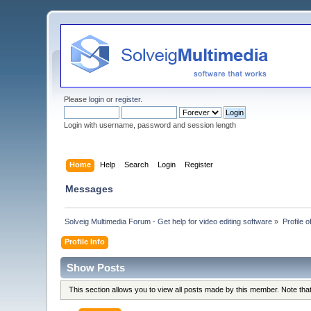
Please
login
or
register
.
Login with username, password and session length
Home
Help
Search
Login
Register
Messages
Solveig Multimedia Forum - Get help for video editing software
»
Profile o
Profile Info
Show Posts
This section allows you to view all posts made by this member. Note th