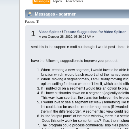
Messages
Topics
Attachments
Messages - sgartner
Pages: [
1
]
1
Video Splitter
/
Feature Suggestions for Video Splitter
«
on:
October 28, 2010, 08:36:03 AM »
I sent this to the support e-mail but thought I would post it here f
I have the following suggestions to improve your product:
When creating a new segment, I would love to be able to
function which would batch export all of the named seg
When moving a segment mark, I am usually moving it to t
option setting for those who don't like it, which could eit
If I right-click on a segment I would like an option to pl
If I have hit thumbs down on a segment (logically deleti
This way I can see that the transition between the two s
I would love to see a segment list view (something like
list could also be used to re-order segments (if I wanted 
them in the different order. A segment list view could le
In the "output pane" of the main window, there is a sect
Does this only work for some formats? If so, then it shou
The program could process commercial skip files (samp