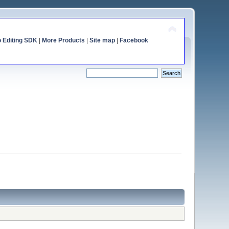
o Editing SDK
|
More Products
|
Site map
|
Facebook