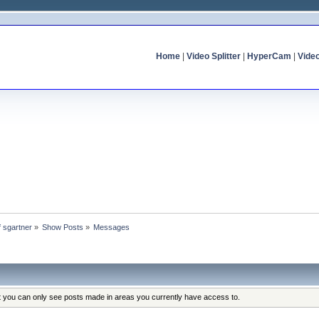
Home
|
Video Splitter
|
HyperCam
|
Vide
f sgartner
»
Show Posts
»
Messages
at you can only see posts made in areas you currently have access to.