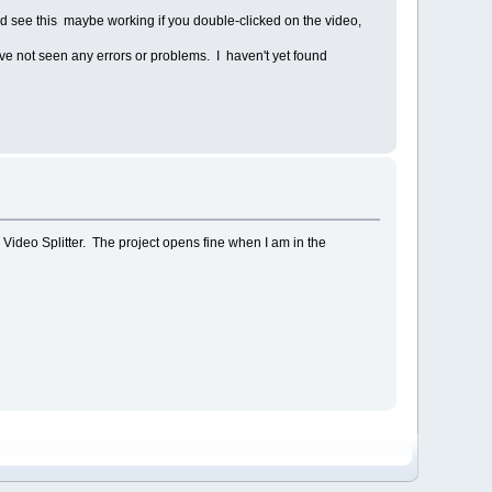
 see this maybe working if you double-clicked on the video,
ave not seen any errors or problems. I haven't yet found
 in Video Splitter. The project opens fine when I am in the