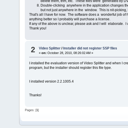
delete them, trim, etc. These files were generated b
Double-clicking anywhere in the application changes th
but not just anywhere in the window. This is nit-picking, b
That's all I have for now. The software does a wonderful job of 
anything better so I probably will purchase a license.
If any of the above is unclear, please ask and I will elaborate. I
Thank you!
2
Video Splitter
/
Installer did not register SSP files
«
on:
October 28, 2010, 08:26:02 AM »
I installed the evaluation version of Video Splitter and when I cre
program, but the installer should register this file type.
I installed version 2.2.1005.4
Thanks!
Pages: [
1
]