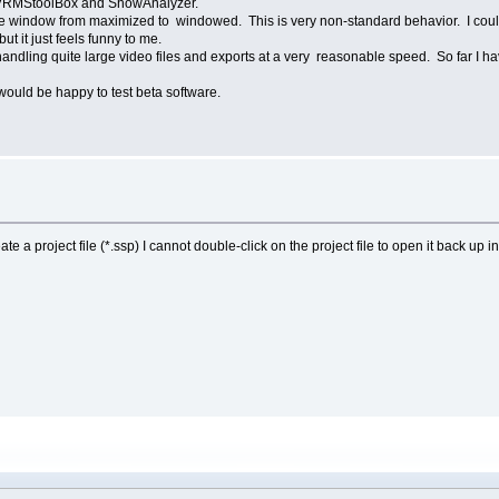
y DVRMStoolBox and ShowAnalyzer.
e window from maximized to windowed. This is very non-standard behavior. I could
ut it just feels funny to me.
handling quite large video files and exports at a very reasonable speed. So far I h
 would be happy to test beta software.
ate a project file (*.ssp) I cannot double-click on the project file to open it back up