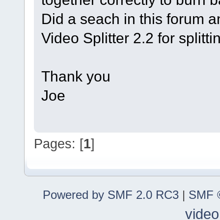
Did a seach in this forum a
Video Splitter 2.2 for splitt
Thank you
Joe
Pages: [
1
]
Powered by SMF 2.0 RC3
|
SMF ©
video