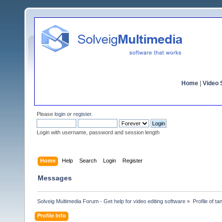
Home
|
Video S
Please
login
or
register
.
Login with username, password and session length
Home
Help
Search
Login
Register
Messages
Solveig Multimedia Forum - Get help for video editing software
»
Profile of t
Profile Info