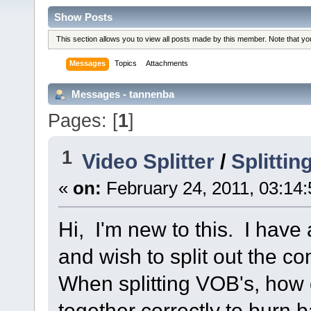
Show Posts
This section allows you to view all posts made by this member. Note that y
Messages
Topics
Attachments
Messages - tannenba
Pages: [
1
]
1
Video Splitter
/
Splitti
«
on:
February 24, 2011, 03:14
Hi, I'm new to this. I have
and wish to split out the c
When splitting VOB's, how 
together correctly to burn 