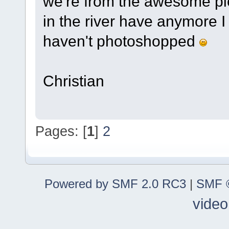
we're from the awesome pic
in the river have anymore I 
haven't photoshopped
Christian
Pages: [
1
]
2
Powered by SMF 2.0 RC3
|
SMF ©
video