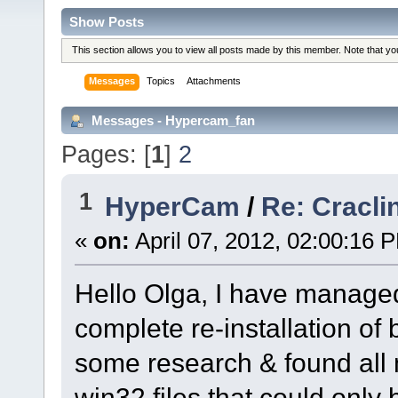
Show Posts
This section allows you to view all posts made by this member. Note that y
Messages
Topics
Attachments
Messages - Hypercam_fan
Pages: [
1
]
2
1
HyperCam
/
Re: Cracli
«
on:
April 07, 2012, 02:00:16 
Hello Olga, I have managed 
complete re-installation o
some research & found all
win32 files that could only be