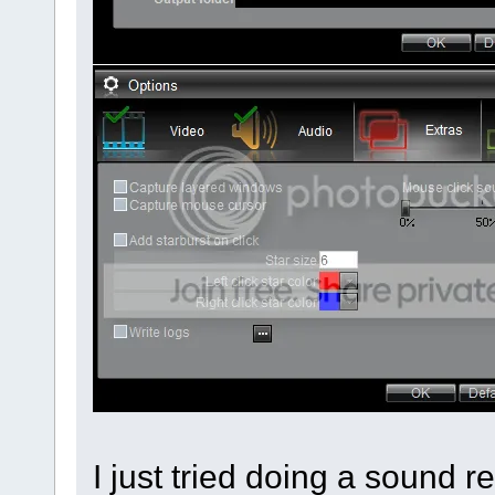
I just tried doing a sound 