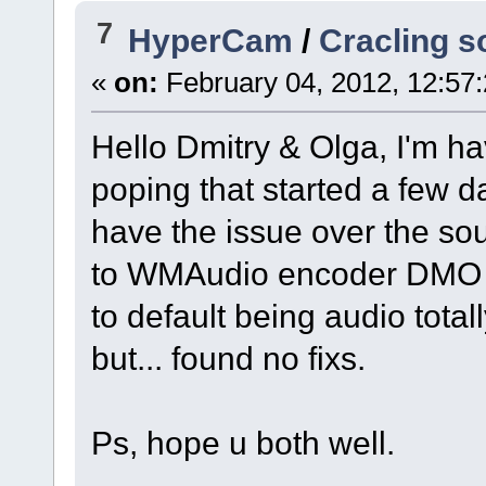
7
HyperCam
/
Cracling s
«
on:
February 04, 2012, 12:57
Hello Dmitry & Olga, I'm ha
poping that started a few 
have the issue over the s
to WMAudio encoder DMO it s
to default being audio tota
but... found no fixs.
Ps, hope u both well.