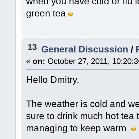
when you have cold or flu l
green tea
13
General Discussion
/
«
on:
October 27, 2011, 10:20:
Hello Dmitry,
The weather is cold and we
sure to drink much hot tea
managing to keep warm