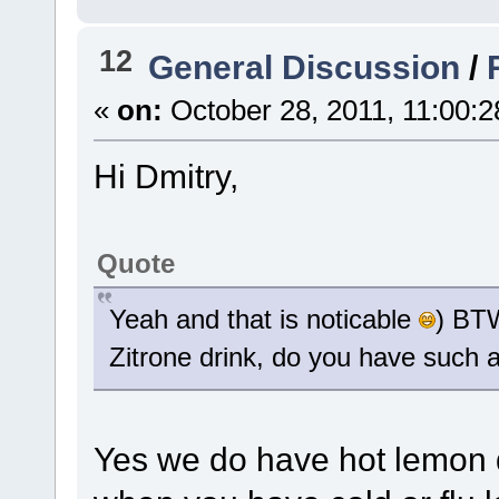
12
General Discussion
/
«
on:
October 28, 2011, 11:00:
Hi Dmitry,
Quote
Yeah and that is noticable
) BTW
Zitrone drink, do you have such a
Yes we do have hot lemon dri