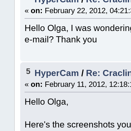
«
on:
February 22, 2012, 04:21
Hello Olga, I was wondering
e-mail? Thank you
5
HyperCam
/
Re: Cracli
«
on:
February 11, 2012, 12:18
Hello Olga,
Here's the screenshots you