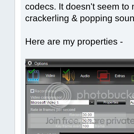
codecs. It doesn't seem to m
crackerling & popping soun
Here are my properties -