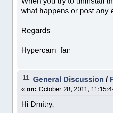
When you try to uninstall 
what happens or post any 
Regards
Hypercam_fan
11
General Discussion
/
«
on:
October 28, 2011, 11:15:
Hi Dmitry,