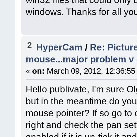
windows. Thanks for all you
2
HyperCam
/
Re: Pictur
mouse...major problem v
«
on:
March 09, 2012, 12:36:55
Hello publivate, I'm sure Ol
but in the meantime do you
mouse pointer? If so go to 
right and check the pan se
enabled if it is un-tick it a