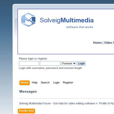
Home
|
Video S
Please
login
or
register
.
Login with username, password and session length
Home
Help
Search
Login
Register
Messages
Solveig Multimedia Forum - Get help for video editing software
»
Profile of 
Profile Info