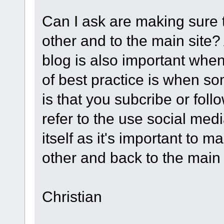
Can I ask are making sure t
other and to the main site?
blog is also important when
of best practice is when s
is that you subcribe or fol
refer to the use social med
itself as it's important to 
other and back to the main 
Christian