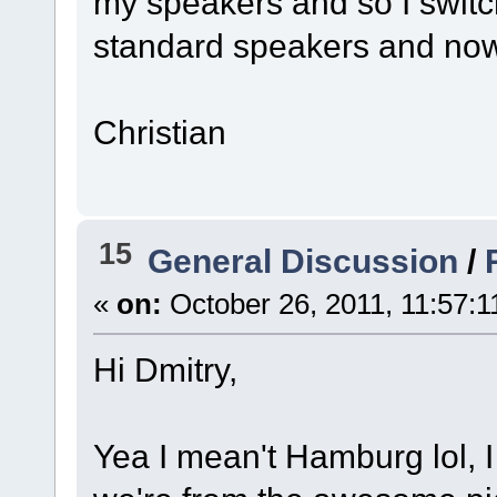
my speakers and so I switc
standard speakers and now i
Christian
15
General Discussion
/
«
on:
October 26, 2011, 11:57:
Hi Dmitry,
Yea I mean't Hamburg lol, 