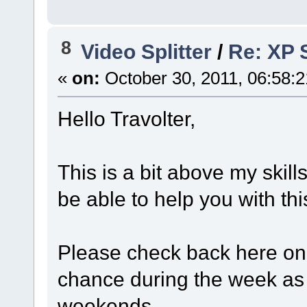
8
Video Splitter
/
Re: XP S
«
on:
October 30, 2011, 06:58:
Hello Travolter,
This is a bit above my skill
be able to help you with th
Please check back here o
chance during the week as I
weekends.