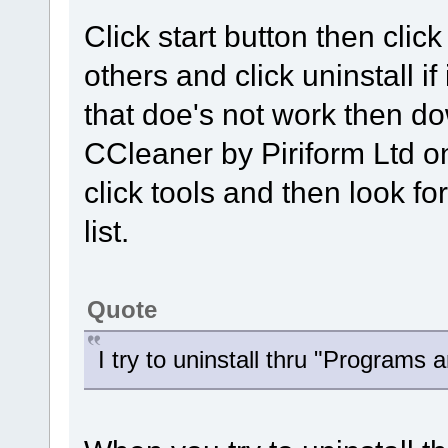
Click start button then clic
others and click uninstall if 
that doe's not work then d
CCleaner by Piriform Ltd o
click tools and then look fo
list.
Quote
I try to uninstall thru "Programs