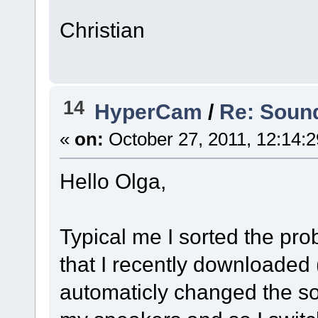
Christian
14
HyperCam
/
Re: Sound
«
on:
October 27, 2011, 12:14:
Hello Olga,
Typical me I sorted the pr
that I recently downloaded
automaticly changed the so