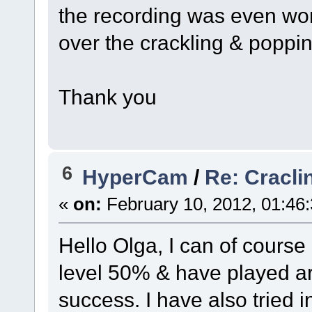
the recording was even wor
over the crackling & poppi
Thank you
6
HyperCam
/
Re: Cracli
«
on:
February 10, 2012, 01:46
Hello Olga, I can of course
level 50% & have played ar
success. I have also tried in