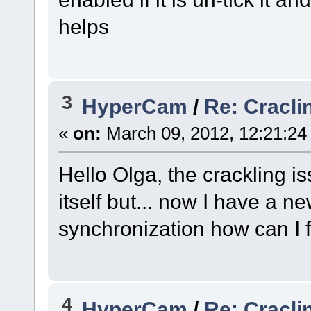
helps
3
HyperCam
/
Re: Cracli
«
on:
March 09, 2012, 12:21:24
Hello Olga, the crackling 
itself but... now I have a n
synchronization how can I f
4
HyperCam
/
Re: Cracli