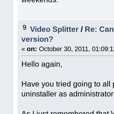
9
Video Splitter
/
Re: Cann
version?
«
on:
October 30, 2011, 01:09:
Hello again,
Have you tried going to al
uninstaller as administrator 
As I just remembered that W