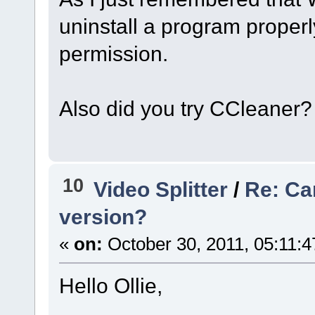
uninstall a program properl
permission.
Also did you try CCleaner?
10
Video Splitter
/
Re: Can
version?
«
on:
October 30, 2011, 05:11:
Hello Ollie,