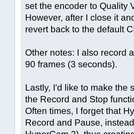
set the encoder to Quality
However, after I close it an
revert back to the default
Other notes: I also record 
90 frames (3 seconds).
Lastly, I'd like to make the
the Record and Stop functi
Often times, I forget that
Record and Pause, instead 