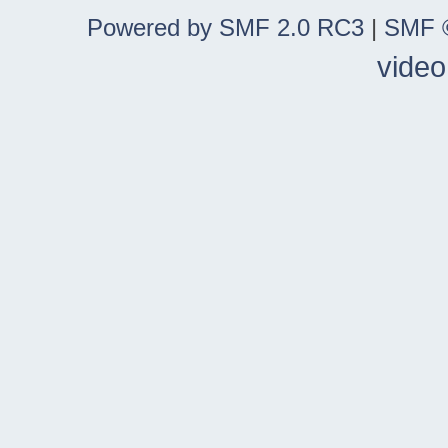
Powered by SMF 2.0 RC3
|
SMF ©
video