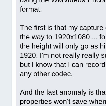
format.
The first is that my captur
the way to 1920x1080 ... f
the height will only go as h
1920. I'm not really really s
but I know that I can recor
any other codec.
And the last anomaly is t
properties won't save whe