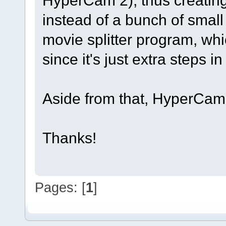
HyperCam 2), thus creating 
instead of a bunch of smal
movie splitter program, whi
since it's just extra steps i
Aside from that, HyperCam 
Thanks!
Pages: [
1
]