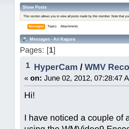
Show Posts
This section allows you to view all posts made by this member. Note that y
Messages
Topics
Attachments
Messages - Ari Kagura
Pages: [
1
]
1
HyperCam
/
WMV Recor
«
on:
June 02, 2012, 07:28:47 
Hi!
I have noticed a couple of 
using the WMVideo9 Enco