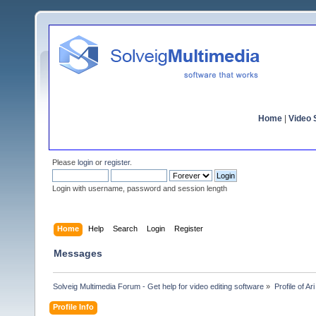
Home
|
Video S
Please
login
or
register
.
Login with username, password and session length
Home
Help
Search
Login
Register
Messages
Solveig Multimedia Forum - Get help for video editing software
»
Profile of Ar
Profile Info