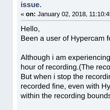
issue.
«
on:
January 02, 2018, 11:10:
Hello,
Been a user of Hypercam fo
Although i am experiencing 
hour of recording.(The rec
But when i stop the recordin
recorded fine, even with 
within the recording bound