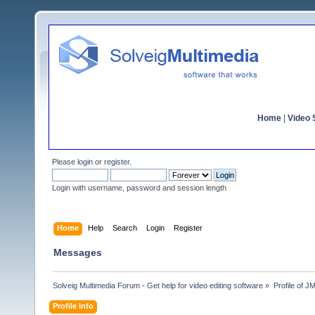
Home
|
Video S
Please
login
or
register
.
Login with username, password and session length
Home
Help
Search
Login
Register
Messages
Solveig Multimedia Forum - Get help for video editing software
»
Profile of 
Profile Info