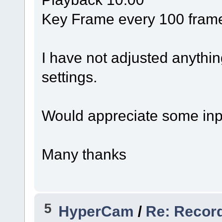
Key Frame every 100 fram
I have not adjusted anythin
settings.
Would appreciate some input
Many thanks
5
HyperCam
/
Re: Recor