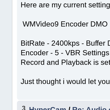
Here are my current settin
WMVideo9 Encoder DMO
BitRate - 2400kps - Buffer 
Encoder - 5 - VBR Settings
Record and Playback is set
Just thought i would let yo
3
HyperCam
/
Re: Audio 