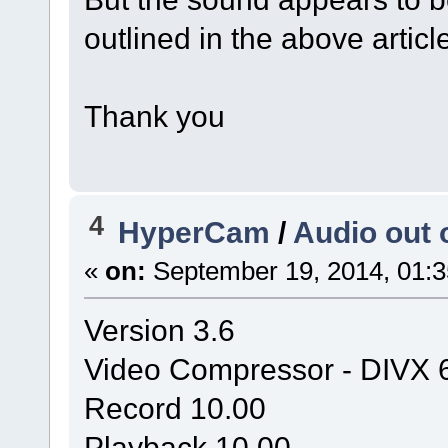
outlined in the above articl
Thank you
4
HyperCam
/
Audio out 
«
on:
September 19, 2014, 01:3
Version 3.6
Video Compressor - DIVX 
Record 10.00
Playback 10.00