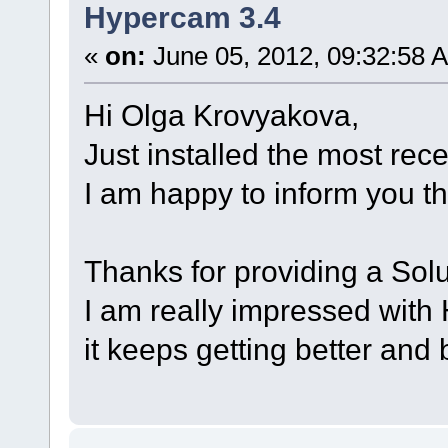
Hypercam 3.4
«
on:
June 05, 2012, 09:32:58 
Hi Olga Krovyakova,
Just installed the most rec
I am happy to inform you th
Thanks for providing a Solu
I am really impressed with
it keeps getting better and 