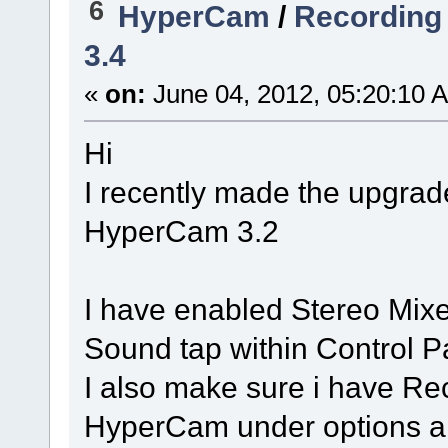
6
HyperCam
/
Recording
3.4
«
on:
June 04, 2012, 05:20:10 
Hi
I recently made the upgra
HyperCam 3.2
I have enabled Stereo Mix
Sound tap within Control P
I also make sure i have Re
HyperCam under options and