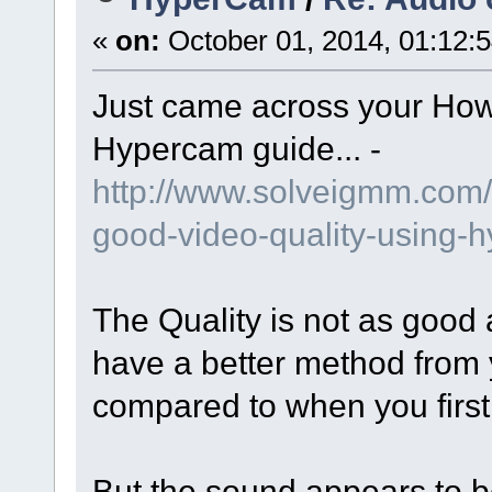
«
on:
October 01, 2014, 01:12:
Just came across your How
Hypercam guide... -
http://www.solveigmm.com/
good-video-quality-using-
The Quality is not as good
have a better method from
compared to when you first
But the sound appears to b