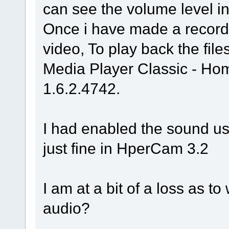
can see the volume level ind
Once i have made a recordi
video, To play back the fil
Media Player Classic - H
1.6.2.4742.
I had enabled the sound us
just fine in HperCam 3.2
I am at a bit of a loss as t
audio?