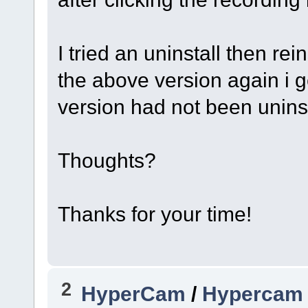
I tried an uninstall then rei
the above version again i 
version had not been uninst
Thoughts?
Thanks for your time!
2
HyperCam
/
Hypercam 