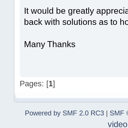
It would be greatly apprec
back with solutions as to ho
Many Thanks
Pages: [
1
]
Powered by SMF 2.0 RC3
|
SMF ©
video