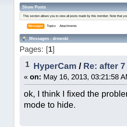
Show Posts
This section allows you to view all posts made by this member. Note that y
Messages
Topics
Attachments
Messages - drewski
Pages: [
1
]
1
HyperCam
/
Re: after 
«
on:
May 16, 2013, 03:21:58 A
ok, I think I fixed the prob
mode to hide.