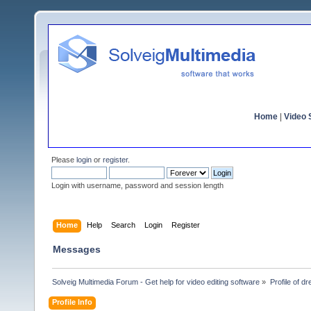
Home
|
Video S
Please
login
or
register
.
Login with username, password and session length
Home
Help
Search
Login
Register
Messages
Solveig Multimedia Forum - Get help for video editing software
»
Profile of d
Profile Info