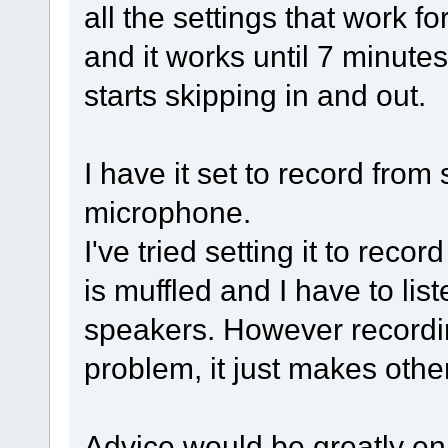
all the settings that work fo
and it works until 7 minute
starts skipping in and out.
I have it set to record fro
microphone.
I've tried setting it to reco
is muffled and I have to li
speakers. However recordin
problem, it just makes othe
Advice would be greatly en