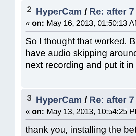
2
HyperCam
/
Re: after 
«
on:
May 16, 2013, 01:50:13 A
So I thought that worked. Bu
have audio skipping around 
next recording and put it in
3
HyperCam
/
Re: after 
«
on:
May 13, 2013, 10:54:25 
thank you, installing the be