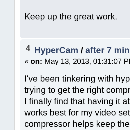
Keep up the great work.
4
HyperCam
/
after 7 mi
«
on:
May 13, 2013, 01:31:07 
I've been tinkering with hy
trying to get the right com
I finally find that having 
works best for my video se
compressor helps keep the f