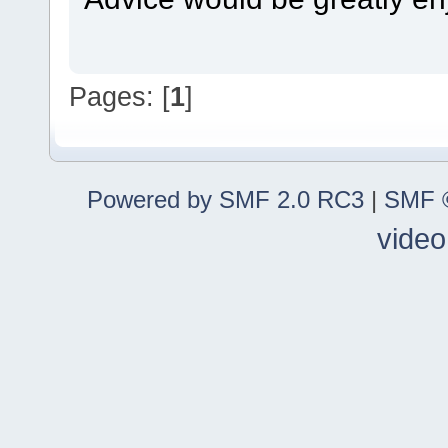
Pages: [
1
]
Powered by SMF 2.0 RC3
|
SMF ©
video