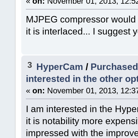
«
on:
November 01, 2013, 12:5
MJPEG compressor would pr
it is interlaced... I suggest y
3
HyperCam
/
Purchased 
interested in the other opt
«
on:
November 01, 2013, 12:3
I am interested in the Hyp
it is notability more expens
impressed with the improvem