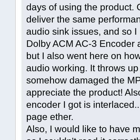
days of using the product.
deliver the same performa
audio sink issues, and so I b
Dolby ACM AC-3 Encoder a
but I also went here on ho
audio working. It throws up
somehow damaged the MPE
appreciate the product! A
encoder I got is interlaced..
page ether.
Also, I would like to have 