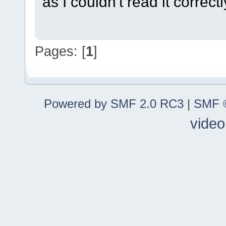
as I couldn't read it correctl
Pages: [
1
]
Powered by SMF 2.0 RC3
|
SMF ©
video