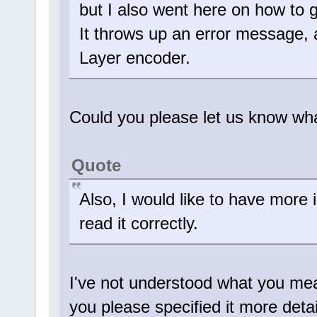
but I also went here on how to 
It throws up an error messag
Layer encoder.
Could you please let us know wh
Quote
Also, I would like to have more i
read it correctly.
I've not understood what you mean
you please specified it more deta