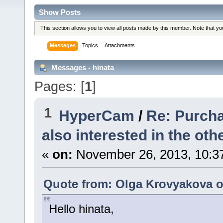
Show Posts
This section allows you to view all posts made by this member. Note that y
Messages
Topics
Attachments
Messages - hinata
Pages: [
1
]
1
HyperCam
/
Re: Purcha
also interested in the othe
«
on:
November 26, 2013, 10:3
Quote from: Olga Krovyakova o
Hello hinata,