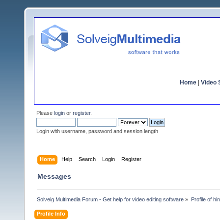
Home
|
Video S
Please
login
or
register
.
Login with username, password and session length
Home
Help
Search
Login
Register
Messages
Solveig Multimedia Forum - Get help for video editing software
»
Profile of hi
Profile Info