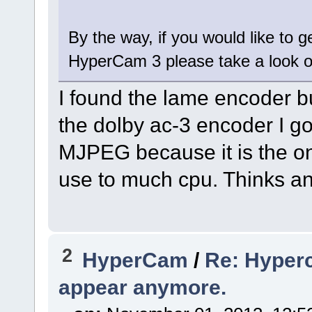
By the way, if you would like to 
HyperCam 3 please take a look 
I found the lame encoder but
the dolby ac-3 encoder I got
MJPEG because it is the on
use to much cpu. Thinks an
2
HyperCam
/
Re: Hyperc
appear anymore.