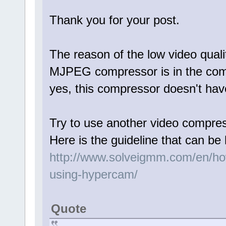
Thank you for your post.
The reason of the low video qualit
MJPEG compressor is in the comp
yes, this compressor doesn't hav
Try to use another video compr
Here is the guideline that can be 
http://www.solveigmm.com/en/how
using-hypercam/
Quote