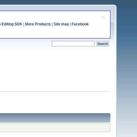
o Editing SDK
|
More Products
|
Site map
|
Facebook