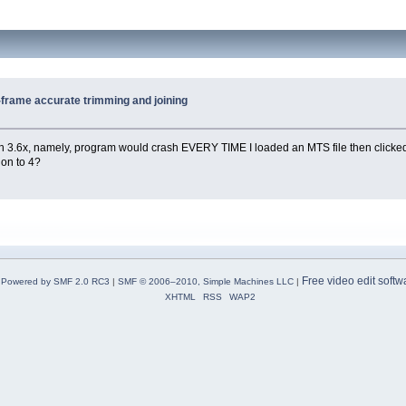
K-frame accurate trimming and joining
 with 3.6x, namely, program would crash EVERY TIME I loaded an MTS file then clicke
d on to 4?
Free video edit softw
Powered by SMF 2.0 RC3
|
SMF © 2006–2010, Simple Machines LLC
|
XHTML
RSS
WAP2