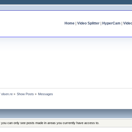
Home
|
Video Splitter
|
HyperCam
|
Vide
f olsen.re
»
Show Posts
»
Messages
at you can only see posts made in areas you currently have access to.