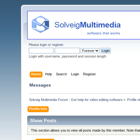
Please
login
or
register
.
Login with username, password and session length
Home
Help
Search
Login
Register
Messages
Solveig Multimedia Forum - Get help for video editing software
»
Profile o
Profile Info
Show Posts
This section allows you to view all posts made by this member. Note th