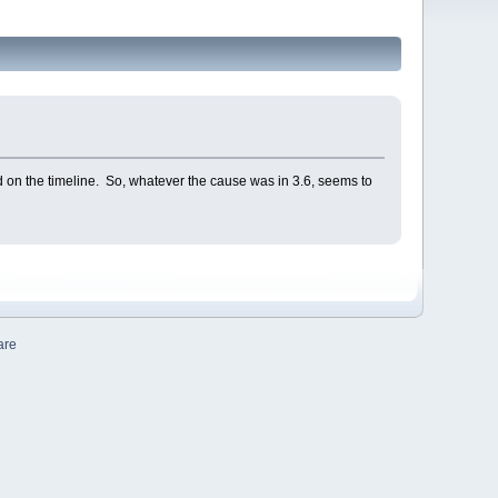
d on the timeline. So, whatever the cause was in 3.6, seems to
are