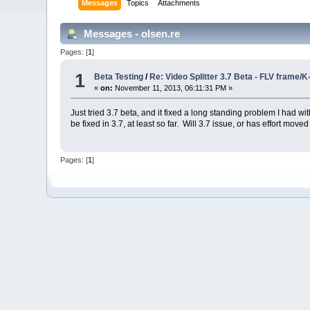
Messages
Topics
Attachments
Messages - olsen.re
Pages: [
1
]
1
Beta Testing
/
Re: Video Splitter 3.7 Beta - FLV frame/
«
on:
November 11, 2013, 06:11:31 PM »
Just tried 3.7 beta, and it fixed a long standing problem I had
be fixed in 3.7, at least so far. Will 3.7 issue, or has effort move
Pages: [
1
]