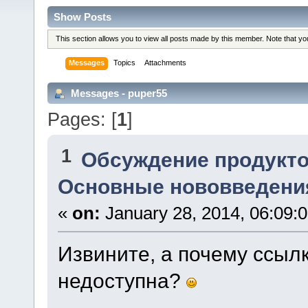
Show Posts
This section allows you to view all posts made by this member. Note that y
Messages
Topics
Attachments
Messages - puper55
Pages: [
1
]
1
Обсуждение продукто
Основные нововведения
«
on:
January 28, 2014, 06:09:
Извините, а почему ссыл
недоступна?