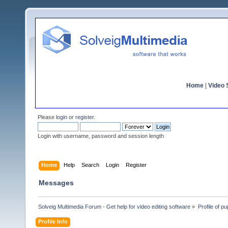
Home
|
Video S
Please
login
or
register
.
Login with username, password and session length
Home
Help
Search
Login
Register
Messages
Solveig Multimedia Forum - Get help for video editing software
»
Profile of p
Profile Info