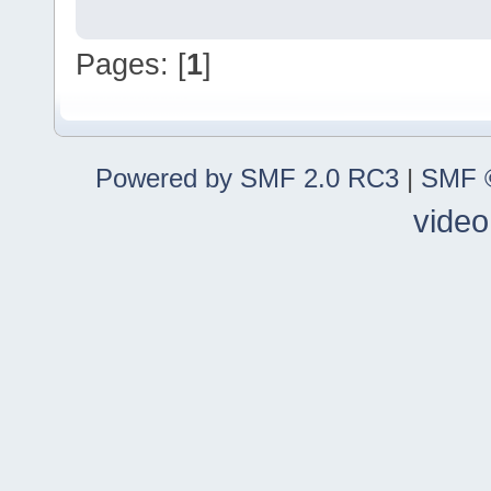
Pages: [
1
]
Powered by SMF 2.0 RC3
|
SMF ©
video