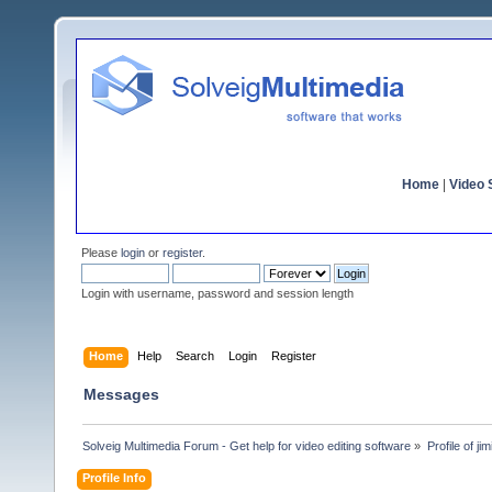
Home
|
Video S
Please
login
or
register
.
Login with username, password and session length
Home
Help
Search
Login
Register
Messages
Solveig Multimedia Forum - Get help for video editing software
»
Profile of jim
Profile Info