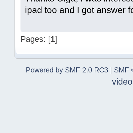
ipad too and I got answer f
Pages: [
1
]
Powered by SMF 2.0 RC3
|
SMF ©
video