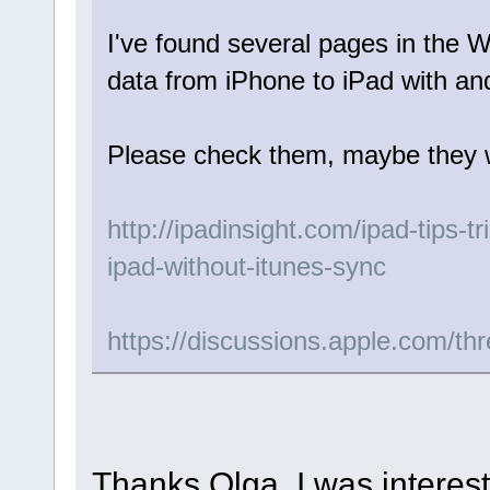
I've found several pages in the 
data from iPhone to iPad with and
Please check them, maybe they wi
http://ipadinsight.com/ipad-tips-t
ipad-without-itunes-sync
https://discussions.apple.com/th
Thanks Olga, I was interest