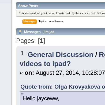
Show Posts
This section allows you to view all posts made by this member. Note that y
Messages
Topics
Attachments
Messages - jimijao
Pages: [
1
]
1
General Discussion
/
R
videos to ipad?
«
on:
August 27, 2014, 10:28:0
Quote from: Olga Krovyakova o
Hello jayceww,