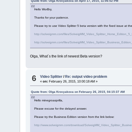
Quote from: Olga Krovyakova on April 17, 2015, 11:06:52 PM
Hello WorBry,
Thanks for your patience.
Please try to use Video Splitter 5 beta version with the fixed issue at the
http://solveigmm.com/files/SolveigMM_Video_Splitter_Home_Edition_
http://solveigmm.com/files/SolveigMM_Video_Splitter_Business_Edit
Olga, What´s the link of newest Beta version?
6
Video Splitter
/
Re: output video problem
«
on:
February 26, 2015, 10:00:18 AM »
Quote from: Olga Krovyakova on February 26, 2015, 04:15:37 AM
Hello minegroasprilla,
Please excuse for the delayed answer.
Please try the Business Edition version from the link below:
http://www.solveigmm.com/download/SolveigMM_Video_Splitter_Busin