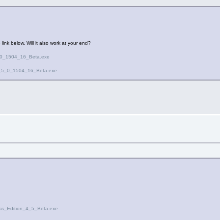
 link below. Will it also work at your end?
5_0_1504_16_Beta.exe
ion_5_0_1504_16_Beta.exe
ess_Edition_4_5_Beta.exe