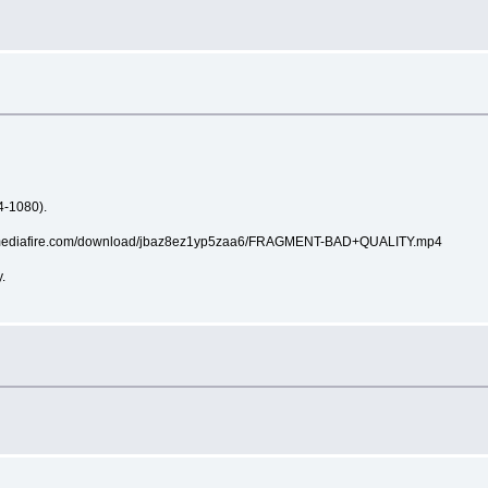
4-1080).
://www.mediafire.com/download/jbaz8ez1yp5zaa6/FRAGMENT-BAD+QUALITY.mp4
.