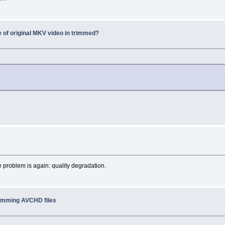
e of original MKV video in trimmed?
e problem is again: quality degradation.
rimming AVCHD files