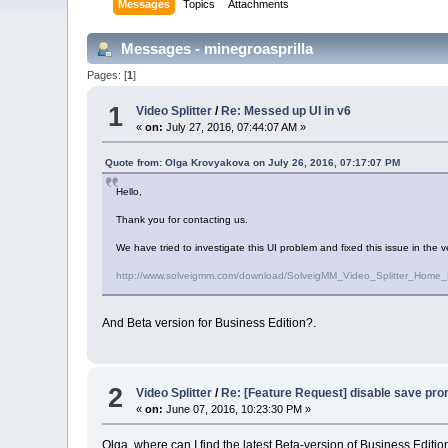
Messages
Topics
Attachments
Messages - minegroasprilla
Pages: [
1
]
1
Video Splitter
/
Re: Messed up UI in v6
«
on:
July 27, 2016, 07:44:07 AM »
Quote from: Olga Krovyakova on July 26, 2016, 07:17:07 PM
Hello,
Thank you for contacting us.
We have tried to investigate this UI problem and fixed this issue in the v
http://www.solveigmm.com/download/SolveigMM_Video_Splitter_Home_
And Beta version for Business Edition?.
2
Video Splitter
/
Re: [Feature Request] disable save pro
«
on:
June 07, 2016, 10:23:30 PM »
Olga, where can I find the latest Beta-version of Business Editio