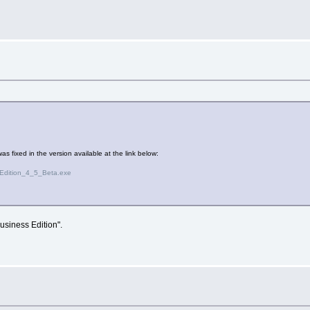
s fixed in the version available at the link below:
Edition_4_5_Beta.exe
usiness Edition".