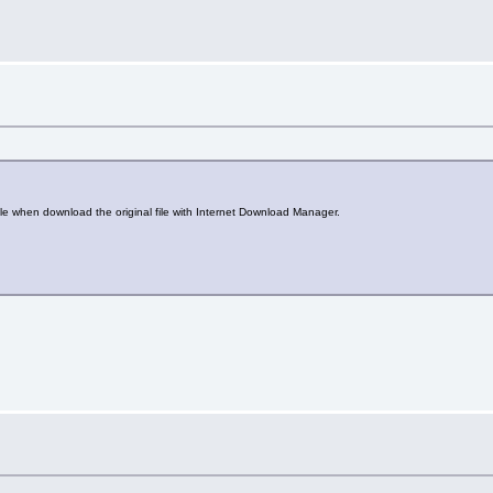
ile when download the original file with Internet Download Manager.