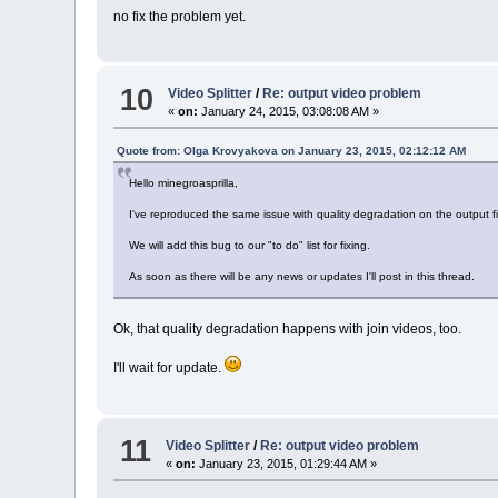
no fix the problem yet.
10
Video Splitter
/
Re: output video problem
«
on:
January 24, 2015, 03:08:08 AM »
Quote from: Olga Krovyakova on January 23, 2015, 02:12:12 AM
Hello minegroasprilla,
I've reproduced the same issue with quality degradation on the output f
We will add this bug to our "to do" list for fixing.
As soon as there will be any news or updates I'll post in this thread.
Ok, that quality degradation happens with join videos, too.
I'll wait for update.
11
Video Splitter
/
Re: output video problem
«
on:
January 23, 2015, 01:29:44 AM »