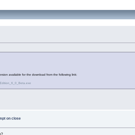
ersion available for the download from the following link:
Edition_6_0_Beta.exe
mpt on close
n?.