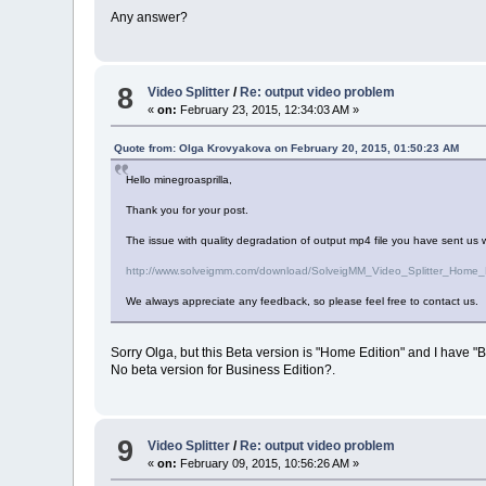
Any answer?
8
Video Splitter
/
Re: output video problem
«
on:
February 23, 2015, 12:34:03 AM »
Quote from: Olga Krovyakova on February 20, 2015, 01:50:23 AM
Hello minegroasprilla,
Thank you for your post.
The issue with quality degradation of output mp4 file you have sent us wa
http://www.solveigmm.com/download/SolveigMM_Video_Splitter_Home_
We always appreciate any feedback, so please feel free to contact us.
Sorry Olga, but this Beta version is "Home Edition" and I have "B
No beta version for Business Edition?.
9
Video Splitter
/
Re: output video problem
«
on:
February 09, 2015, 10:56:26 AM »