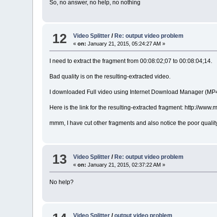
So, no answer, no help, no nothing
12
Video Splitter
/
Re: output video problem
«
on:
January 21, 2015, 05:24:27 AM »
I need to extract the fragment from 00:08:02;07 to 00:08:04;14.
Bad quality is on the resulting-extracted video.
I downloaded Full video using Internet Download Manager (MP
Here is the link for the resulting-extracted fragment: http
mmm, I have cut other fragments and also notice the poor quality
13
Video Splitter
/
Re: output video problem
«
on:
January 21, 2015, 02:37:22 AM »
No help?
Video Splitter
/
output video problem