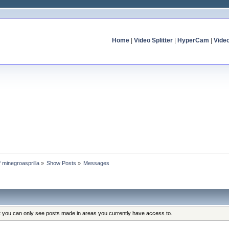
Home
|
Video Splitter
|
HyperCam
|
Vide
f minegroasprilla
»
Show Posts
»
Messages
at you can only see posts made in areas you currently have access to.