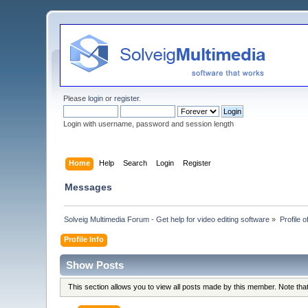
Please
login
or
register
.
Login with username, password and session length
Home
Help
Search
Login
Register
Messages
Solveig Multimedia Forum - Get help for video editing software
»
Profile o
Profile Info
Show Posts
This section allows you to view all posts made by this member. Note th