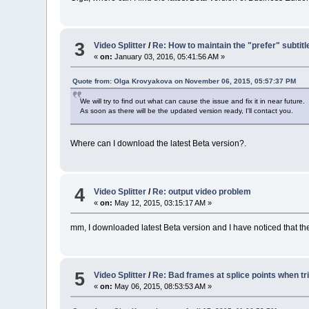
3
Video Splitter
/
Re: How to maintain the "prefer" subtitl
«
on:
January 03, 2016, 05:41:56 AM »
Quote from: Olga Krovyakova on November 06, 2015, 05:57:37 PM
We will try to find out what can cause the issue and fix it in near future.
As soon as there will be the updated version ready, I'll contact you.
Where can I download the latest Beta version?.
4
Video Splitter
/
Re: output video problem
«
on:
May 12, 2015, 03:15:17 AM »
mm, I downloaded latest Beta version and I have noticed that th
5
Video Splitter
/
Re: Bad frames at splice points when t
«
on:
May 06, 2015, 08:53:53 AM »