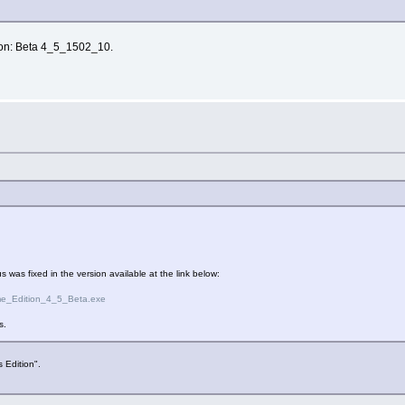
ion: Beta 4_5_1502_10.
 was fixed in the version available at the link below:
me_Edition_4_5_Beta.exe
s.
 Edition".