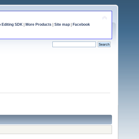
o Editing SDK
|
More Products
|
Site map
|
Facebook