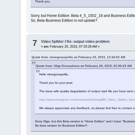
Thank you.
Sorry, but Home Edition: Beta 4_5_1502_18 and Business Edit
So, Beta-Business Edition is not update?
7
Video Splitter
/
Re: output video problem
«
on:
February 25, 2015, 07:33:26 AM »
Quote from: minegroasprilla on February 23, 2015, 12:34:03 AM
Quote from: Olga Krovyakova on February 20, 2015, 01:50:23 AM
Hello minegroasprilla,
Thank you for your post.
The issue with quality degradation of output mp4 file you have sent us
http://www.solveigmm.com/download/SolveigMM_Video_Splitter_Ho
We always appreciate any feedback, so please feel free to contact u
Sorry Olga, but this Beta version is "Home Edition" and I have "Business
No beta version for Business Edition?.