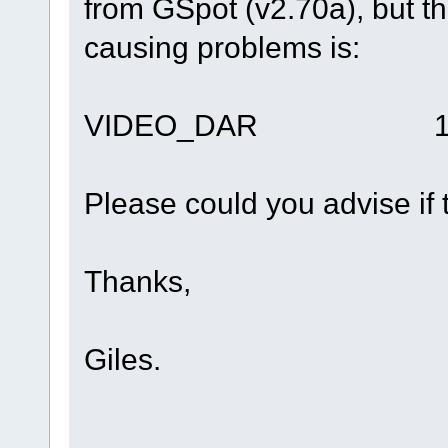
from GSpot (v2.70a), but th
causing problems is:
VIDEO_DAR 1.778 
Please could you advise if t
Thanks,
Giles.