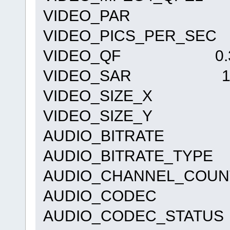
VIDEO_PAR
VIDEO_PICS_PER_SE
VIDEO_QF 0.3
VIDEO_SAR 1.
VIDEO_SIZE_X 7
VIDEO_SIZE_Y 5
AUDIO_BITRATE 
AUDIO_BITRATE_T
AUDIO_CHANNEL_C
AUDIO_CODEC mp4
AUDIO_CODEC_STATU