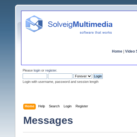
Home
|
Video S
Please
login
or
register
.
Login with username, password and session length
Home
Help
Search
Login
Register
Messages