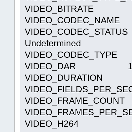
VIDEO_BITRATE 
VIDEO_CODEC_NAME
VIDEO_CODEC_STATU
Undetermined
VIDEO_CODEC_TYP
VIDEO_DAR 1.
VIDEO_DURATION 3
VIDEO_FIELDS_PE
VIDEO_FRAME_COU
VIDEO_FRAMES_PER_
VIDEO_H264