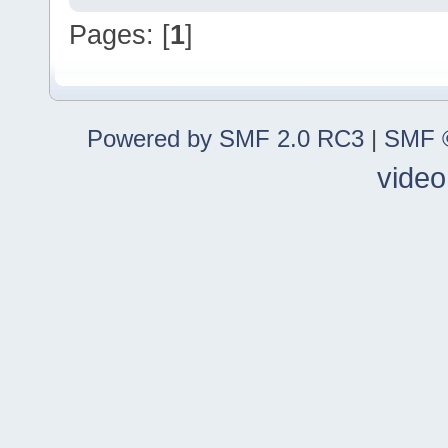
Pages: [
1
]
Powered by SMF 2.0 RC3
|
SMF ©
video