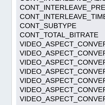
CONT_INTERLEAVE_
CONT_INTERLEAVE
CONT_SUBTYP
CONT_TOTAL_BITR
VIDEO_ASPECT_CONV
VIDEO_ASPECT_CONV
VIDEO_ASPECT_CONV
VIDEO_ASPECT_CONV
VIDEO_ASPECT_CONV
VIDEO_ASPECT_CONV
VIDEO_ASPECT_CONV