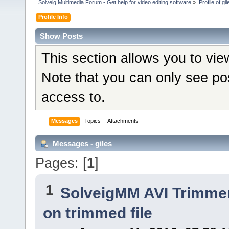
Solveig Multimedia Forum - Get help for video editing software
»
Profile of gil
Profile Info
Show Posts
This section allows you to vi
Note that you can only see po
access to.
Messages
Topics
Attachments
Messages - giles
Pages: [
1
]
1
SolveigMM AVI Trimme
on trimmed file