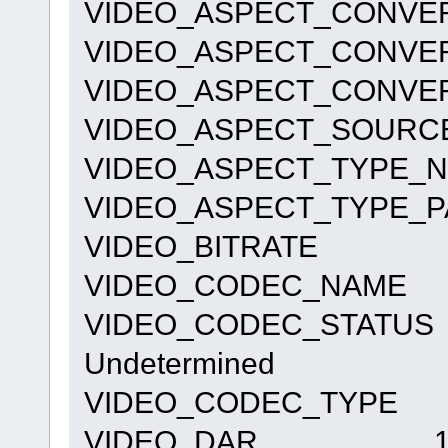
VIDEO_ASPECT_CONV
VIDEO_ASPECT_CONV
VIDEO_ASPECT_CONV
VIDEO_ASPECT_SOU
VIDEO_ASPECT_TYP
VIDEO_ASPECT_TYP
VIDEO_BITRATE 
VIDEO_CODEC_NAME
VIDEO_CODEC_STATU
Undetermined
VIDEO_CODEC_TYP
VIDEO_DAR 1.