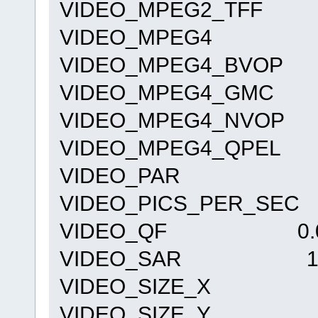
VIDEO_MPEG2_T
VIDEO_MPEG
VIDEO_MPEG4_B
VIDEO_MPEG4_
VIDEO_MPEG4_N
VIDEO_MPEG4_Q
VIDEO_PAR
VIDEO_PICS_PER_SE
VIDEO_QF 0.0
VIDEO_SAR 1.
VIDEO_SIZE_X 7
VIDEO_SIZE_Y 5