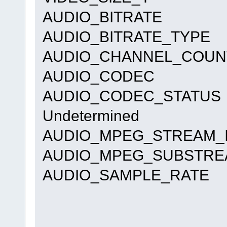
AUDIO_BITRATE
AUDIO_BITRATE_T
AUDIO_CHANNEL_C
AUDIO_CODEC mp4
AUDIO_CODEC_STATU
Undetermined
AUDIO_MPEG_STRE
AUDIO_MPEG_SUBST
AUDIO_SAMPLE_RA