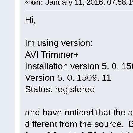
«
on:
January 11, 2016, 07:58:
Hi,
Im using version:
AVI Trimmer+
Installation version 5. 0. 1
Version 5. 0. 1509. 11
Status: registered
and have noticed that the as
different from the source. B