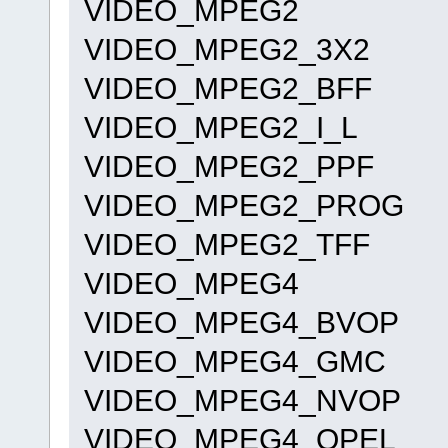
VIDEO_MPEG
VIDEO_MPEG2_3
VIDEO_MPEG2_B
VIDEO_MPEG2_I
VIDEO_MPEG2_P
VIDEO_MPEG2_P
VIDEO_MPEG2_T
VIDEO_MPEG
VIDEO_MPEG4_B
VIDEO_MPEG4_
VIDEO_MPEG4_N
VIDEO_MPEG4_Q