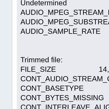
Undetermined
AUDIO_MPEG_STRE
AUDIO_MPEG_SUBST
AUDIO_SAMPLE_RA
Trimmed file:
FILE_SIZE 14,26
CONT_AUDIO_STREA
CONT_BASETYPE Unde
CONT_BYTES_MIS
CONT_INTERLEAVE_