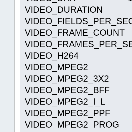
VIDEO_DURATION 1
VIDEO_FIELDS_PE
VIDEO_FRAME_COU
VIDEO_FRAMES_PER_
VIDEO_H264
VIDEO_MPEG
VIDEO_MPEG2_3
VIDEO_MPEG2_B
VIDEO_MPEG2_I
VIDEO_MPEG2_P
VIDEO_MPEG2_P