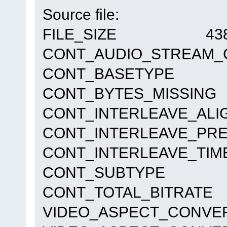
Source file:
FILE_SIZE 438,9
CONT_AUDIO_STREA
CONT_BASETYPE Unde
CONT_BYTES_MIS
CONT_INTERLEAVE_
CONT_INTERLEAVE_
CONT_INTERLEAVE
CONT_SUBTYP
CONT_TOTAL_BITR
VIDEO_ASPECT_CONV