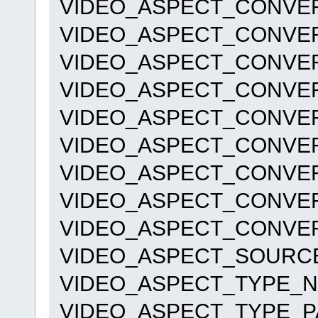
VIDEO_ASPECT_CONV
VIDEO_ASPECT_CONV
VIDEO_ASPECT_CONV
VIDEO_ASPECT_CONV
VIDEO_ASPECT_CONV
VIDEO_ASPECT_CONV
VIDEO_ASPECT_CONV
VIDEO_ASPECT_CONV
VIDEO_ASPECT_CONV
VIDEO_ASPECT_SOU
VIDEO_ASPECT_TYP
VIDEO_ASPECT_TYP