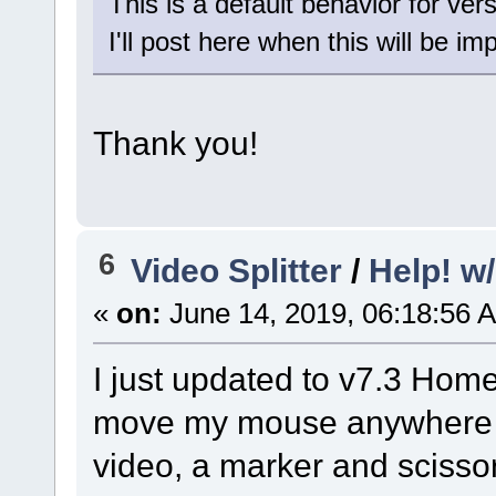
This is a default behavior for vers
I'll post here when this will be i
Thank you!
6
Video Splitter
/
Help! w
«
on:
June 14, 2019, 06:18:56 
I just updated to v7.3 Home
move my mouse anywhere on
video, a marker and scisso