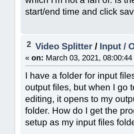
start/end time and click sav
2
Video Splitter
/
Input / 
«
on:
March 03, 2021, 08:00:44
I have a folder for input file
output files, but when I go t
editing, it opens to my outpu
folder. How do I get the pro
setup as my input files fold