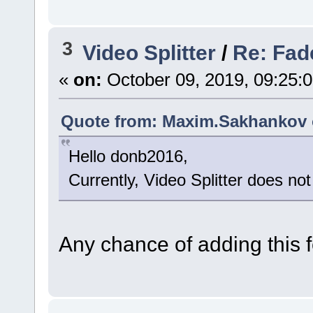
3
Video Splitter
/
Re: Fade
«
on:
October 09, 2019, 09:25:
Quote from: Maxim.Sakhankov o
Hello donb2016,
Currently, Video Splitter does not
Any chance of adding this f