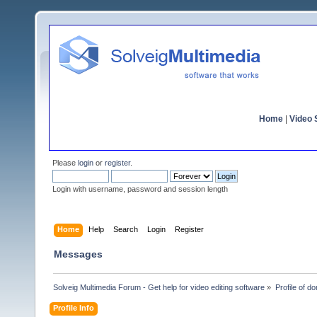
Home
|
Video S
Please
login
or
register
.
Login with username, password and session length
Home
Help
Search
Login
Register
Messages
Solveig Multimedia Forum - Get help for video editing software
»
Profile of d
Profile Info