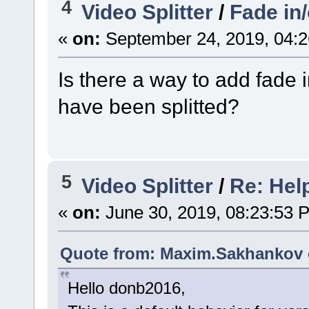
4
Video Splitter
/
Fade in/
«
on:
September 24, 2019, 04:
Is there a way to add fade in
have been splitted?
5
Video Splitter
/
Re: Hel
«
on:
June 30, 2019, 08:23:53 
Quote from: Maxim.Sakhankov o
Hello donb2016,