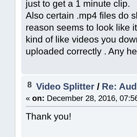
just to get a 1 minute clip.
Also certain .mp4 files do sl
reason seems to look like i
kind of like videos you dow
uploaded correctly . Any h
8
Video Splitter
/
Re: Aud
«
on:
December 28, 2016, 07:5
Thank you!