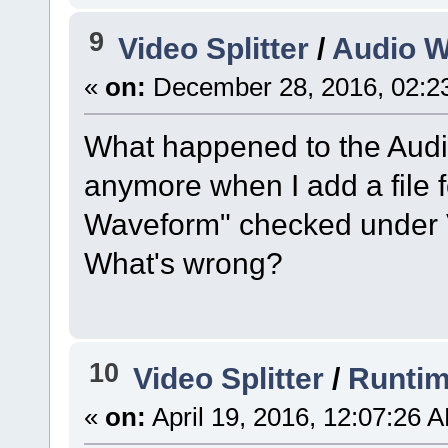
9
Video Splitter
/
Audio 
«
on:
December 28, 2016, 02:2
What happened to the Audi
anymore when I add a file f
Waveform" checked under Vie
What's wrong?
10
Video Splitter
/
Runtim
«
on:
April 19, 2016, 12:07:26 