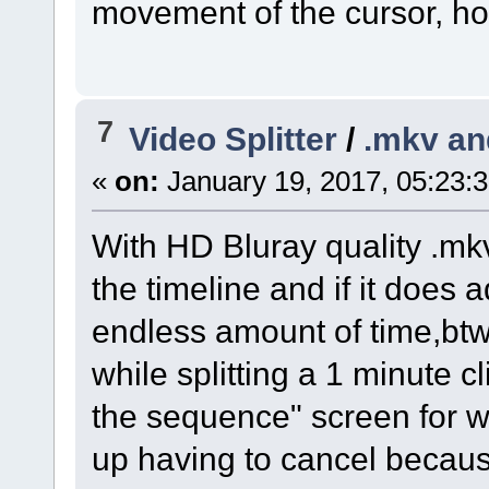
movement of the cursor, ho
7
Video Splitter
/
.mkv an
«
on:
January 19, 2017, 05:23:
With HD Bluray quality .mkv
the timeline and if it does 
endless amount of time,btw
while splitting a 1 minute cl
the sequence" screen for w
up having to cancel becaus