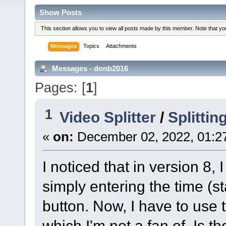
Show Posts
This section allows you to view all posts made by this member. Note that y
Messages
Topics
Attachments
Messages - donb2016
Pages: [
1
]
1
Video Splitter
/
Splittin
«
on:
December 02, 2022, 01:2
I noticed that in version 8, 
simply entering the time (s
button. Now, I have to use 
which I'm not a fan of. Is t