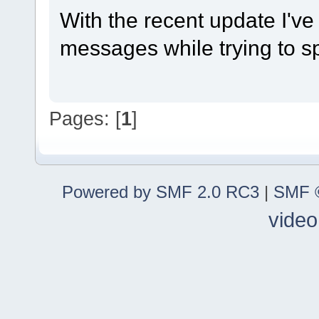
With the recent update I'v
messages while trying to sp
Pages: [
1
]
Powered by SMF 2.0 RC3
|
SMF ©
video