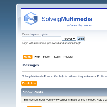
Please
login
or
register
.
Login with username, password and session length
Home
Help
Search
Login
Register
Messages
Solveig Multimedia Forum - Get help for video editing software
»
Profile 
Profile Info
Show Posts
This section allows you to view all posts made by this member. Note th