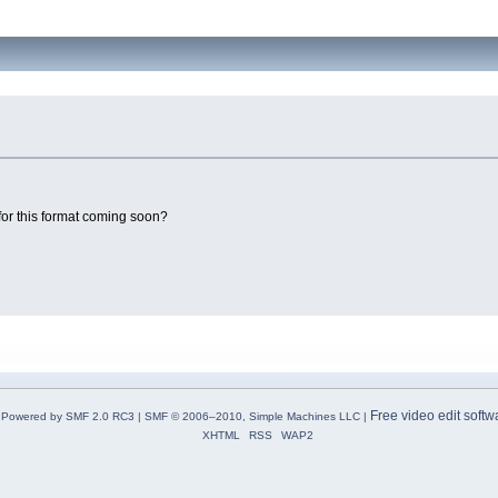
t for this format coming soon?
Free video edit softw
Powered by SMF 2.0 RC3
|
SMF © 2006–2010, Simple Machines LLC
|
XHTML
RSS
WAP2