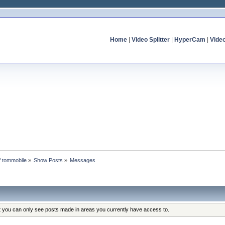
Home
|
Video Splitter
|
HyperCam
|
Vide
of tommobile
»
Show Posts
»
Messages
at you can only see posts made in areas you currently have access to.