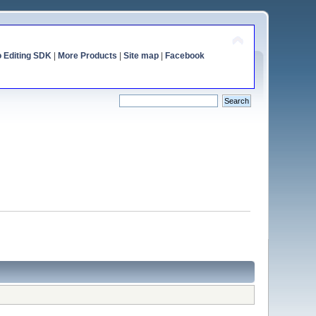
o Editing SDK
|
More Products
|
Site map
|
Facebook