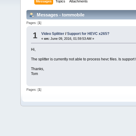
Messages
Topics
Attachments
Messages - tommobile
Pages: [
1
]
1
Video Splitter
/
Support for HEVC x265?
«
on:
June 09, 2016, 01:59:53 AM »
Hi,
The splitter is currently not able to process hevc files. Is suppor
Thanks,
Tom
Pages: [
1
]