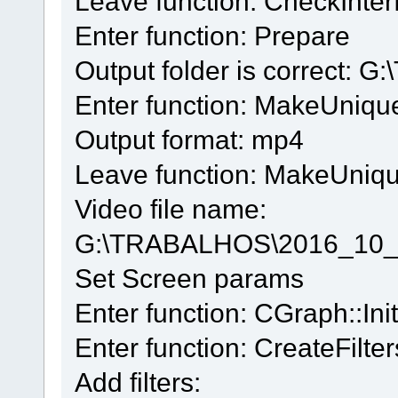
Leave function: CheckInter
Enter function: Prepare
Output folder is correct:
Enter function: MakeUniq
Output format: mp4
Leave function: MakeUniq
Video file name:
G:\TRABALHOS\2016_10_
Set Screen params
Enter function: CGraph::Init
Enter function: CreateFilter
Add filters: