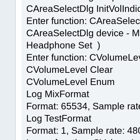
CAreaSelectDlg InitVolIndi
Enter function: CAreaSelec
CAreaSelectDlg device - 
Headphone Set )
Enter function: CVolumeL
CVolumeLevel Clear
CVolumeLevel Enum
Log MixFormat
Format: 65534, Sample rat
Log TestFormat
Format: 1, Sample rate: 4