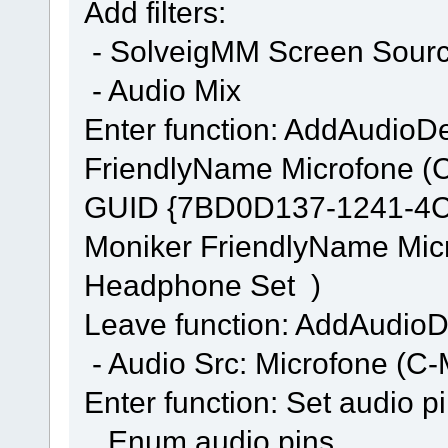
Add filters:
- SolveigMM Screen Source
- Audio Mix
Enter function: AddAudi
FriendlyName Microfone (
GUID {7BD0D137-1241-4
Moniker FriendlyName Mic
Headphone Set )
Leave function: AddAudi
- Audio Src: Microfone (
Enter function: Set audio p
Enum audio pins