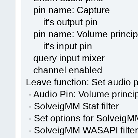
pin name: Capture
it's output pin
pin name: Volume princip
it's input pin
query input mixer
channel enabled
Leave function: Set audio p
- Audio Pin: Volume princi
- SolveigMM Stat filter
- Set options for SolveigMM 
- SolveigMM WASAPI filter