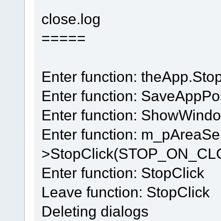
close.log
=====
Enter function: theApp.Sto
Enter function: SaveAppPos
Enter function: ShowWin
Enter function: m_pAreaSe
>StopClick(STOP_ON_CL
Enter function: StopClick
Leave function: StopClick
Deleting dialogs