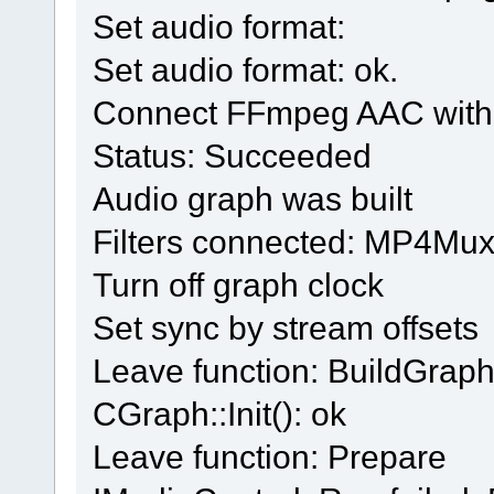
Set audio format:
Set audio format: ok.
Connect FFmpeg AAC with 
Status: Succeeded
Audio graph was built
Filters connected: MP4Muxe
Turn off graph clock
Set sync by stream offsets
Leave function: BuildGrap
CGraph::Init(): ok
Leave function: Prepare