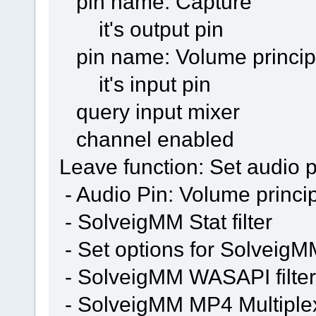
pin name: Capture
it's output pin
pin name: Volume princip
it's input pin
query input mixer
channel enabled
Leave function: Set audio p
- Audio Pin: Volume princi
- SolveigMM Stat filter
- Set options for SolveigMM 
- SolveigMM WASAPI filter
- SolveigMM MP4 Multiple