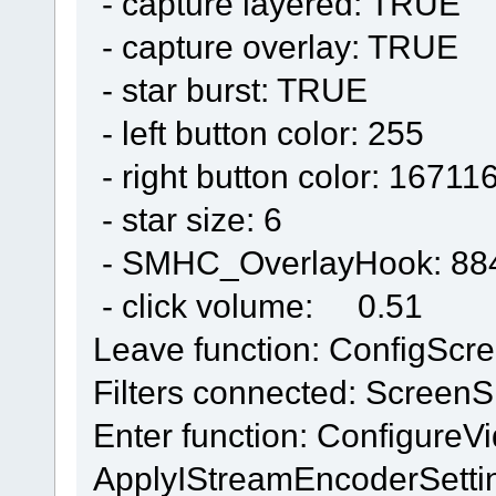
- capture layered: TRUE
- capture overlay: TRUE
- star burst: TRUE
- left button color: 255
- right button color: 16711
- star size: 6
- SMHC_OverlayHook: 88
- click volume: 0.51
Leave function: ConfigScr
Filters connected: ScreenS
Enter function: Configure
ApplyIStreamEncoderSetti