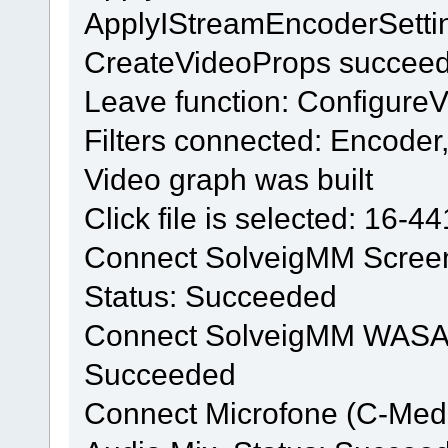
ApplyIStreamEncoderSetti
CreateVideoProps succee
Leave function: Configure
Filters connected: Encode
Video graph was built
Click file is selected: 16-4
Connect SolveigMM Screen 
Status: Succeeded
Connect SolveigMM WASAPI f
Succeeded
Connect Microfone (C-Med