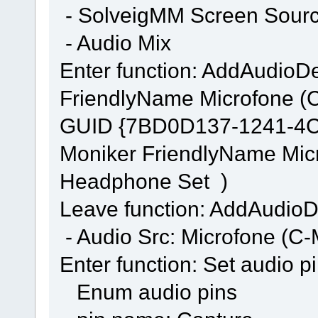
- SolveigMM Screen Source
- Audio Mix
Enter function: AddAudi
FriendlyName Microfone (
GUID {7BD0D137-1241-4
Moniker FriendlyName Mic
Headphone Set )
Leave function: AddAudi
- Audio Src: Microfone (
Enter function: Set audio p
Enum audio pins