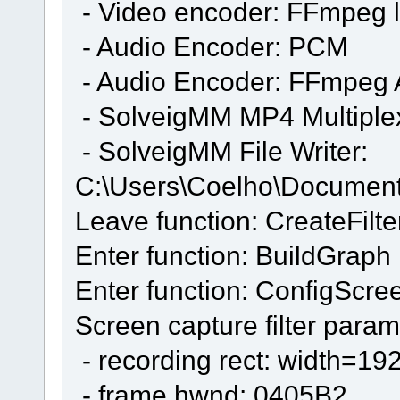
- Video encoder: FFmpeg 
- Audio Encoder: PCM
- Audio Encoder: FFmpeg
- SolveigMM MP4 Multiple
- SolveigMM File Writer:
C:\Users\Coelho\Docume
Leave function: CreateFilte
Enter function: BuildGraph
Enter function: ConfigScre
Screen capture filter param
- recording rect: width=19
- frame hwnd: 0405B2