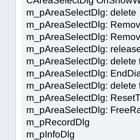
m_pAreaSelectDlg: delete
m_pAreaSelectDlg: Remo
m_pAreaSelectDlg: Remov
m_pAreaSelectDlg: release
m_pAreaSelectDlg: delete t
m_pAreaSelectDlg: EndDial
m_pAreaSelectDlg: delete 
m_pAreaSelectDlg: Reset
m_pAreaSelectDlg: FreeR
m_pRecordDlg
m_pInfoDlg