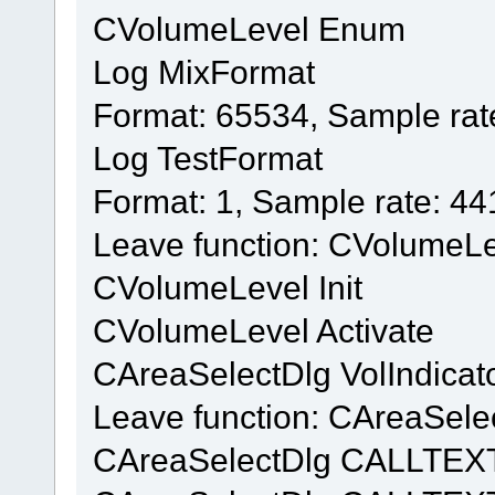
CVolumeLevel Enum
Log MixFormat
Format: 65534, Sample rat
Log TestFormat
Format: 1, Sample rate: 4
Leave function: CVolumeL
CVolumeLevel Init
CVolumeLevel Activate
CAreaSelectDlg VolIndicat
Leave function: CAreaSelec
CAreaSelectDlg CALLTEX