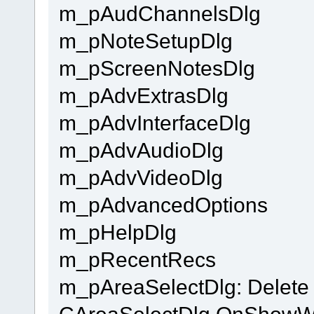
m_pAudChannelsDlg
m_pNoteSetupDlg
m_pScreenNotesDlg
m_pAdvExtrasDlg
m_pAdvInterfaceDlg
m_pAdvAudioDlg
m_pAdvVideoDlg
m_pAdvancedOptions
m_pHelpDlg
m_pRecentRecs
m_pAreaSelectDlg: Delete 
CAreaSelectDlg OnShow