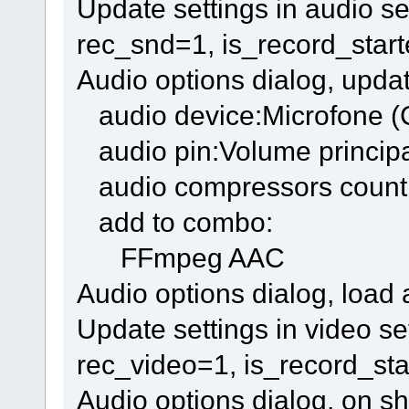
Update settings in audio se
rec_snd=1, is_record_star
Audio options dialog, updat
audio device:Microfone 
audio pin:Volume princip
audio compressors count
add to combo:
FFmpeg AAC
Audio options dialog, load
Update settings in video s
rec_video=1, is_record_sta
Audio options dialog, on s