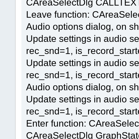
CAreaSelectDlg CALLTEXT
Leave function: CAreaSel
Audio options dialog, on s
Update settings in audio se
rec_snd=1, is_record_star
Update settings in audio se
rec_snd=1, is_record_star
Audio options dialog, on s
Update settings in audio se
rec_snd=1, is_record_star
Enter function: CAreaSele
CAreaSelectDlg GraphStat