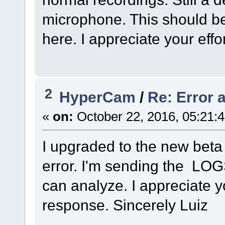
microphone. This should be 
here. I appreciate your effo
2
HyperCam
/
Re: Error a
«
on:
October 22, 2016, 05:21:
I upgraded to the new beta
error. I'm sending the LOGS
can analyze. I appreciate 
response. Sincerely Luiz