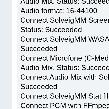
Audio Mix. Status: Succee
Audio format: 16-44100
Connect SolveigMM Screen 
Status: Succeeded
Connect SolveigMM WASAPI f
Succeeded
Connect Microfone (C-Med
Audio Mix. Status: Succee
Connect Audio Mix with Solv
Succeeded
Connect SolveigMM Stat fi
Connect PCM with FFmpeg