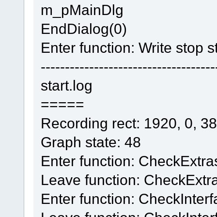
m_pMainDlg
EndDialog(0)
Enter function: Write stop s
------------------------------------
start.log
=====
Recording rect: 1920, 0, 3
Graph state: 48
Enter function: CheckExtra
Leave function: CheckExtr
Enter function: CheckInter