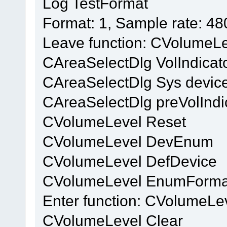
Log TestFormat
Format: 1, Sample rate: 4
Leave function: CVolumeL
CAreaSelectDlg VolIndicat
CAreaSelectDlg Sys device
CAreaSelectDlg preVolIndi
CVolumeLevel Reset
CVolumeLevel DevEnum
CVolumeLevel DefDevice
CVolumeLevel EnumForma
Enter function: CVolumeL
CVolumeLevel Clear