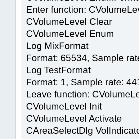
Enter function: CVolumeL
CVolumeLevel Clear
CVolumeLevel Enum
Log MixFormat
Format: 65534, Sample rat
Log TestFormat
Format: 1, Sample rate: 4
Leave function: CVolumeL
CVolumeLevel Init
CVolumeLevel Activate
CAreaSelectDlg VolIndicat