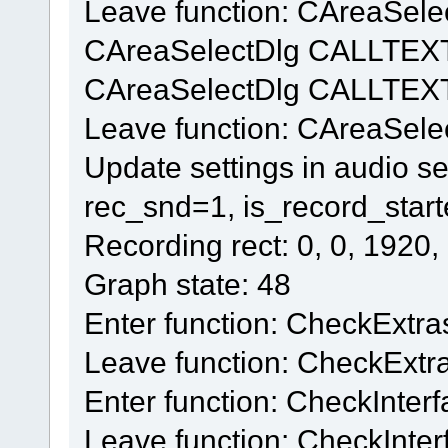
Leave function: CAreaSelec
CAreaSelectDlg CALLTEX
CAreaSelectDlg CALLTEXT
Leave function: CAreaSel
Update settings in audio se
rec_snd=1, is_record_star
Recording rect: 0, 0, 1920,
Graph state: 48
Enter function: CheckExtra
Leave function: CheckExtr
Enter function: CheckInter
Leave function: CheckInter