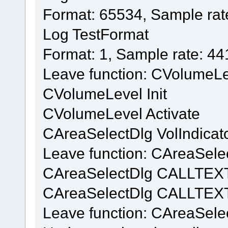
Format: 65534, Sample rat
Log TestFormat
Format: 1, Sample rate: 4
Leave function: CVolumeL
CVolumeLevel Init
CVolumeLevel Activate
CAreaSelectDlg VolIndicat
Leave function: CAreaSelec
CAreaSelectDlg CALLTEX
CAreaSelectDlg CALLTEXT
Leave function: CAreaSel