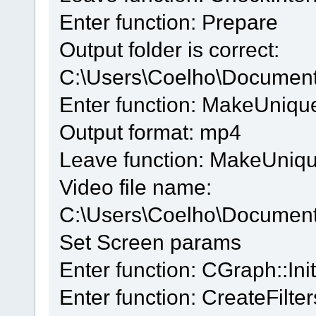
Enter function: Prepare
Output folder is correct:
C:\Users\Coelho\Documen
Enter function: MakeUniq
Output format: mp4
Leave function: MakeUniq
Video file name:
C:\Users\Coelho\Docume
Set Screen params
Enter function: CGraph::Init
Enter function: CreateFilter