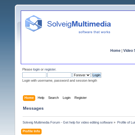
Home
|
Video S
Please
login
or
register
.
Login with username, password and session length
Home
Help
Search
Login
Register
Messages
Solveig Multimedia Forum - Get help for video editing software
»
Profile of L
Profile Info