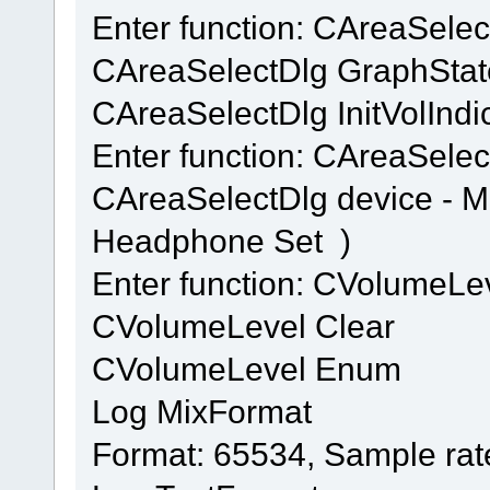
Enter function: CAreaSele
CAreaSelectDlg GraphStat
CAreaSelectDlg InitVolIndi
Enter function: CAreaSelec
CAreaSelectDlg device - 
Headphone Set )
Enter function: CVolumeL
CVolumeLevel Clear
CVolumeLevel Enum
Log MixFormat
Format: 65534, Sample rat