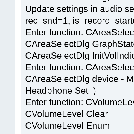
Update settings in audio se
rec_snd=1, is_record_star
Enter function: CAreaSele
CAreaSelectDlg GraphStat
CAreaSelectDlg InitVolIndi
Enter function: CAreaSelec
CAreaSelectDlg device - 
Headphone Set )
Enter function: CVolumeL
CVolumeLevel Clear
CVolumeLevel Enum