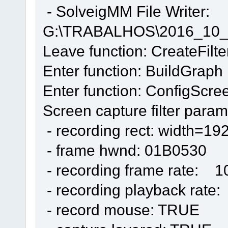
- SolveigMM File Writer:
G:\TRABALHOS\2016_10_
Leave function: CreateFilte
Enter function: BuildGraph
Enter function: ConfigScre
Screen capture filter param
- recording rect: width=19
- frame hwnd: 01B0530
- recording frame rate: 1
- recording playback rate
- record mouse: TRUE