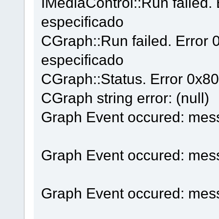
IMediaControl::Run failed.
especificado
CGraph::Run failed. Error
especificado
CGraph::Status. Error 0x8
CGraph string error: (null)
Graph Event occured: mes
Graph Event occured: mes
Graph Event occured: mes