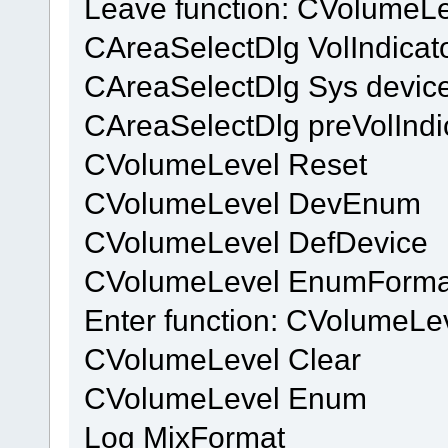
Leave function: CVolumeL
CAreaSelectDlg VolIndicat
CAreaSelectDlg Sys device
CAreaSelectDlg preVolIndi
CVolumeLevel Reset
CVolumeLevel DevEnum
CVolumeLevel DefDevice
CVolumeLevel EnumForma
Enter function: CVolumeL
CVolumeLevel Clear
CVolumeLevel Enum
Log MixFormat