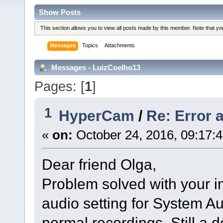
Show Posts
This section allows you to view all posts made by this member. Note that y
Messages
Topics
Attachments
Messages - LuizCoelho13
Pages: [
1
]
1
HyperCam
/
Re: Error a
«
on:
October 24, 2016, 09:17:
Dear friend Olga,
Problem solved with your i
audio setting for System 
normal recordings. Still a 