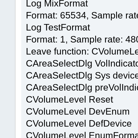
Log MixFormat
Format: 65534, Sample rat
Log TestFormat
Format: 1, Sample rate: 4
Leave function: CVolumeL
CAreaSelectDlg VolIndicat
CAreaSelectDlg Sys device
CAreaSelectDlg preVolIndi
CVolumeLevel Reset
CVolumeLevel DevEnum
CVolumeLevel DefDevice
CVolumeLevel EnumForma