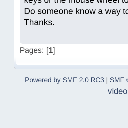
Do someone know a way to
Thanks.
Pages: [
1
]
Powered by SMF 2.0 RC3
|
SMF ©
video