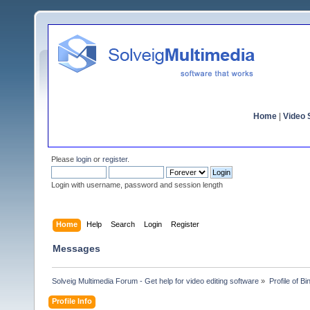
Home
|
Video S
Please
login
or
register
.
Login with username, password and session length
Home
Help
Search
Login
Register
Messages
Solveig Multimedia Forum - Get help for video editing software
»
Profile of B
Profile Info