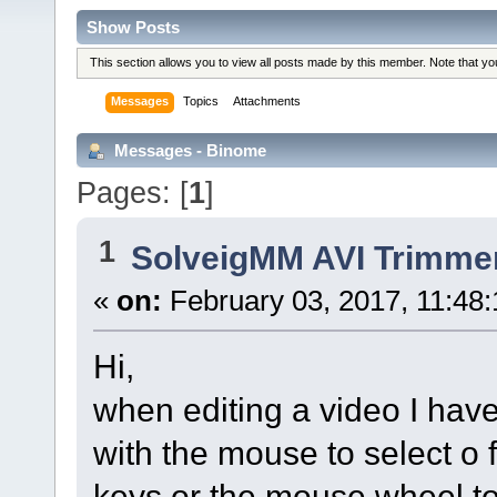
Show Posts
This section allows you to view all posts made by this member. Note that y
Messages
Topics
Attachments
Messages - Binome
Pages: [
1
]
1
SolveigMM AVI Trimme
«
on:
February 03, 2017, 11:48
Hi,
when editing a video I hav
with the mouse to select o f
keys or the mouse wheel to