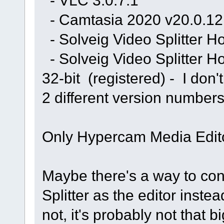
- VLC 3.0.7.1
- Camtasia 2020 v20.0.12 
- Solveig Video Splitter H
- Solveig Video Splitter 
32-bit (registered) - I don
2 different version numbers
Only Hypercam Media Edito
Maybe there's a way to co
Splitter as the editor inst
not, it's probably not that 