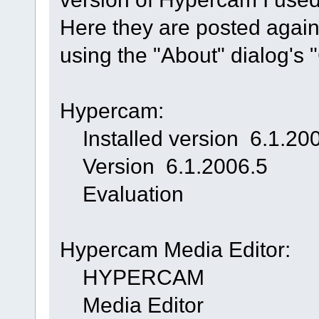
Here they are posted again
using the "About" dialog's 
Hypercam:
Installed version 6.1.20
Version 6.1.2006.5
Evaluation
Hypercam Media Editor:
HYPERCAM
Media Editor