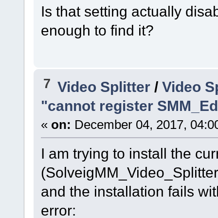
Is that setting actually disa
enough to find it?
7
Video Splitter
/
Video Sp
"cannot register SMM_Edi
«
on:
December 04, 2017, 04:0
I am trying to install the c
(SolveigMM_Video_Splitt
and the installation fails 
error: