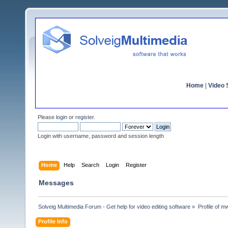
Home
|
Video S
Please
login
or
register
.
Login with username, password and session length
Home
Help
Search
Login
Register
Messages
Solveig Multimedia Forum - Get help for video editing software
»
Profile of 
Profile Info