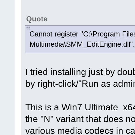
Quote
Cannot register "C:\Program Fil
Multimedia\SMM_EditEngine.dll".
I tried installing just by do
by right-click/"Run as admi
This is a Win7 Ultimate x6
the "N" variant that does 
various media codecs in cas