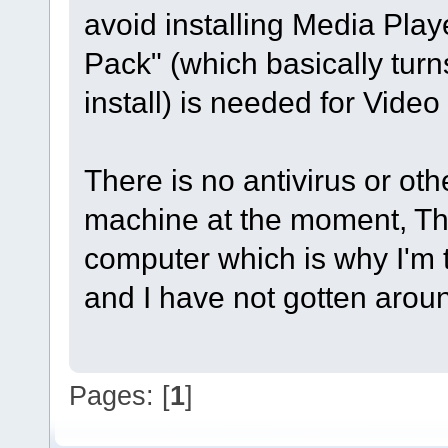
avoid installing Media Playe
Pack" (which basically tur
install) is needed for Video S
There is no antivirus or oth
machine at the moment, This 
computer which is why I'm tr
and I have not gotten around
Pages: [
1
]