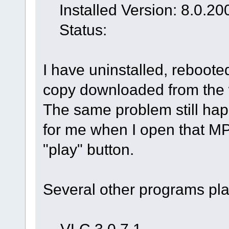
Installed Version: 8.0.20
Status:
I have uninstalled, reboote
copy downloaded from the 
The same problem still ha
for me when I open that MP
"play" button.
Several other programs pla