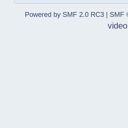
Powered by SMF 2.0 RC3
|
SMF ©
video