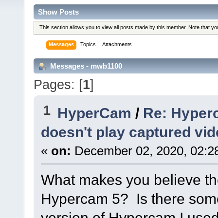
Show Posts
This section allows you to view all posts made by this member. Note that y
Messages
Topics
Attachments
Messages - mwb1100
Pages: [
1
]
1
HyperCam
/
Re: Hyper
doesn't play captured vi
«
on:
December 02, 2020, 02:2
What makes you believe th
Hypercam 5? Is there somet
version of Hypercam I used 