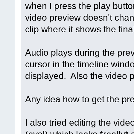
when I press the play butt
video preview doesn't chang
clip where it shows the fina
Audio plays during the pre
cursor in the timeline wind
displayed. Also the video p
Any idea how to get the pr
I also tried editing the vide