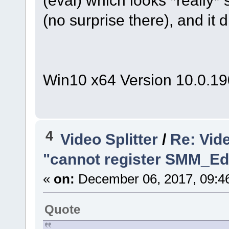
(eval) which looks *really*
(no surprise there), and it
Win10 x64 Version 10.0.1
4
Video Splitter
/
Re: Vide
"cannot register SMM_Edi
«
on:
December 06, 2017, 09:4
Quote