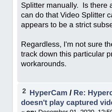
Splitter manually. Is ther
can do that Video Splitter
appears to be a strict subse
Regardless, I'm not sure the
track down this particular 
workarounds.
2
HyperCam
/
Re: Hyper
doesn't play captured vi
«
on:
December 01, 2020, 12:5