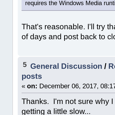
requires the Windows Media runti
That's reasonable. I'll try 
of days and post back to cl
5
General Discussion
/
R
posts
«
on:
December 06, 2017, 08:1
Thanks. I'm not sure why I 
getting a little slow...