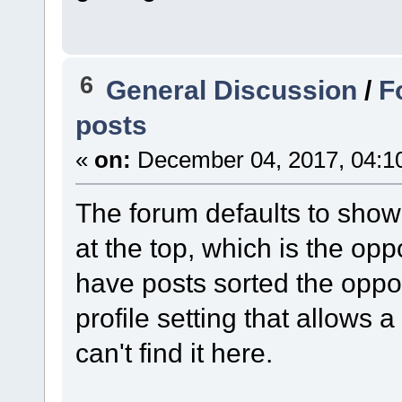
6
General Discussion
/
F
posts
«
on:
December 04, 2017, 04:1
The forum defaults to show
at the top, which is the opp
have posts sorted the oppo
profile setting that allows a
can't find it here.