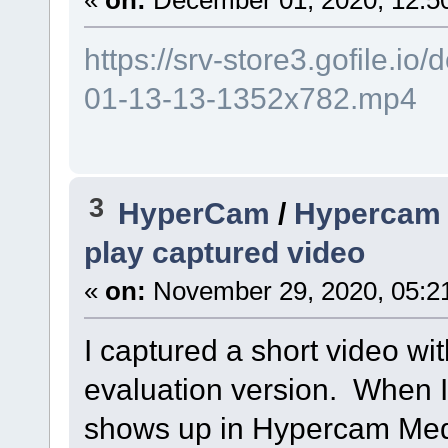
https://srv-store3.gofile.
01-13-13-1352x782.mp4
3
HyperCam
/
Hypercam M
play captured video
«
on:
November 29, 2020, 05:2
I captured a short video w
evaluation version. When I
shows up in Hypercam Med