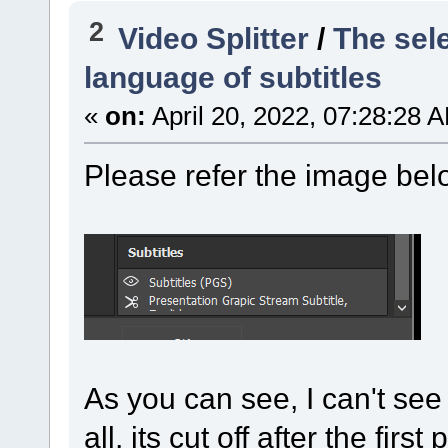
2
Video Splitter
/
The sele
language of subtitles
«
on:
April 20, 2022, 07:28:28 
Please refer the image bel
As you can see, I can't see 
all, its cut off after the first 