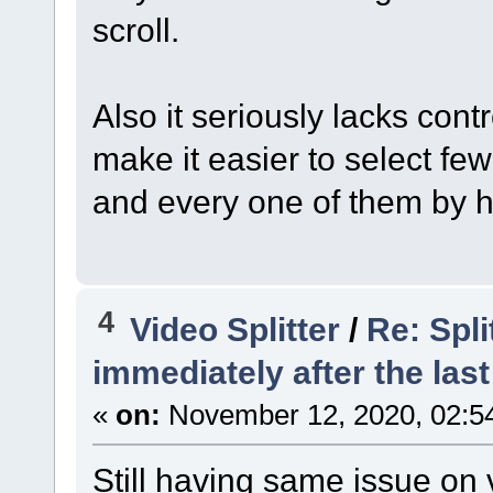
scroll.
Also it seriously lacks contr
make it easier to select fe
and every one of them by 
4
Video Splitter
/
Re: Spli
immediately after the last
«
on:
November 12, 2020, 02:5
Still having same issue on v