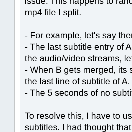
issue. This happens to ran
mp4 file I split.
- For example, let's say th
- The last subtitle entry o
the audio/video streams, le
- When B gets merged, its s
the last line of subtitle of A.
- The 5 seconds of no subti
To resolve this, I have to 
subtitles. I had thought tha