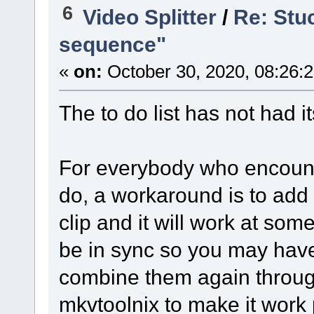
6
Video Splitter
/
Re: Stuc
sequence"
«
on:
October 30, 2020, 08:26:
The to do list has not had 
For everybody who encounte
do, a workaround is to add 
clip and it will work at some
be in sync so you may have
combine them again throug
mkvtoolnix to make it work p