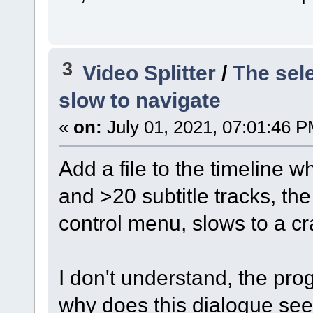
3
Video Splitter
/
The sel
slow to navigate
«
on:
July 01, 2021, 07:01:46 P
Add a file to the timeline 
and >20 subtitle tracks, th
control menu, slows to a cr
I don't understand, the prog
why does this dialogue see