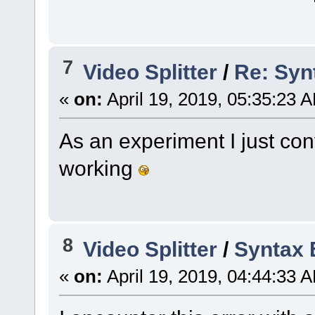
7
Video Splitter
/
Re: Synt
«
on:
April 19, 2019, 05:35:23 
As an experiment I just con
working
8
Video Splitter
/
Syntax E
«
on:
April 19, 2019, 04:44:33 