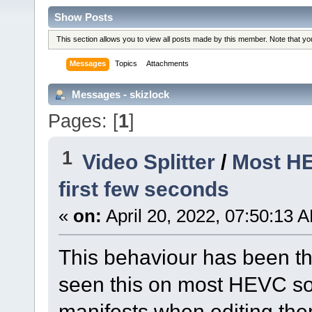
Show Posts
This section allows you to view all posts made by this member. Note that y
Messages
Topics
Attachments
Messages - skizlock
Pages: [
1
]
1
Video Splitter
/
Most HE
first few seconds
«
on:
April 20, 2022, 07:50:13 
This behaviour has been t
seen this on most HEVC so
manifests when editing the