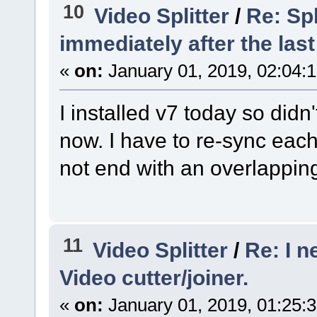
10
Video Splitter
/
Re: Spl
immediately after the last
«
on:
January 01, 2019, 02:04:
I installed v7 today so didn'
now. I have to re-sync eac
not end with an overlapping
11
Video Splitter
/
Re: I n
Video cutter/joiner.
«
on:
January 01, 2019, 01:25: