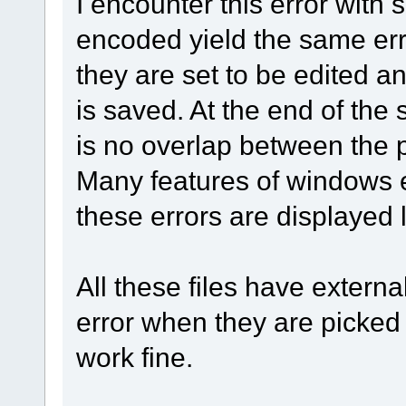
I encounter this error with s
encoded yield the same er
they are set to be edited a
is saved. At the end of the s
is no overlap between the 
Many features of windows 
these errors are displayed 
All these files have externa
error when they are picked 
work fine.