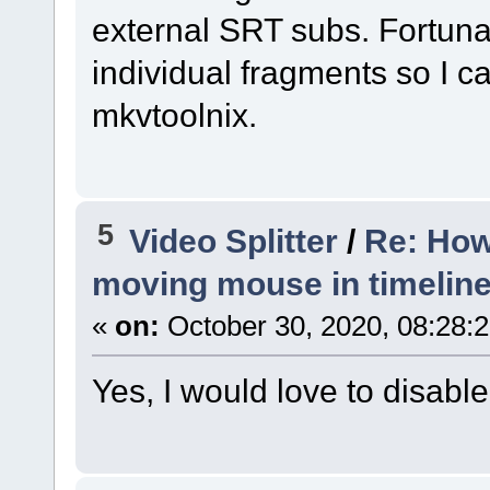
external SRT subs. Fortunat
individual fragments so I c
mkvtoolnix.
5
Video Splitter
/
Re: How
moving mouse in timelin
«
on:
October 30, 2020, 08:28:
Yes, I would love to disable