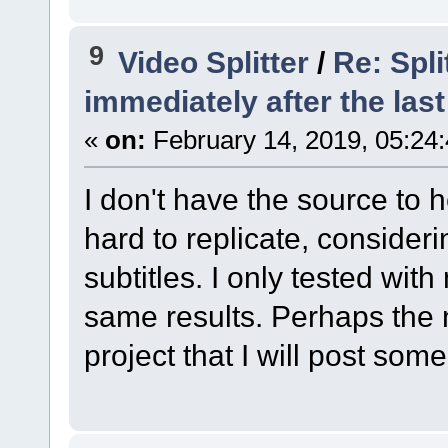
9
Video Splitter
/
Re: Spli
immediately after the last
«
on:
February 14, 2019, 05:24
I don't have the source to he
hard to replicate, consideri
subtitles. I only tested wi
same results. Perhaps the n
project that I will post som