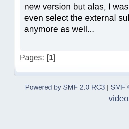
new version but alas, I wa
even select the external subt
anymore as well...
Pages: [
1
]
Powered by SMF 2.0 RC3
|
SMF ©
video