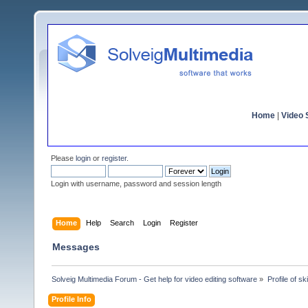
Home
|
Video S
Please
login
or
register
.
Login with username, password and session length
Home
Help
Search
Login
Register
Messages
Solveig Multimedia Forum - Get help for video editing software
»
Profile of sk
Profile Info