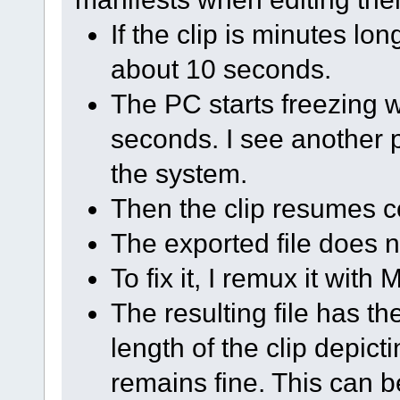
If the clip is minutes lo
about 10 seconds.
The PC starts freezing 
seconds. I see another 
the system.
Then the clip resumes 
The exported file does n
To fix it, I remux it wit
The resulting file has th
length of the clip depic
remains fine. This can 