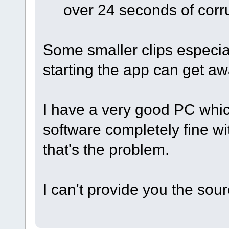
over 24 seconds of corr
Some smaller clips especial
starting the app can get aw
I have a very good PC whic
software completely fine wit
that's the problem.
I can't provide you the sour