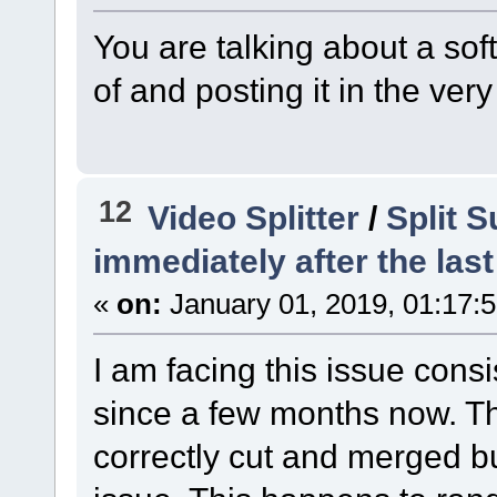
You are talking about a s
of and posting it in the ver
12
Video Splitter
/
Split S
immediately after the last
«
on:
January 01, 2019, 01:17:
I am facing this issue consis
since a few months now. T
correctly cut and merged bu