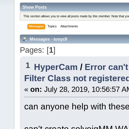
Show Posts
This section allows you to view all posts made by this member. Note that y
Messages
Topics
Attachments
Messages - tonyc9
Pages: [
1
]
1
HyperCam
/
Error can'
Filter Class not register
«
on:
July 28, 2019, 10:56:57 A
can anyone help with these
can't create solveigMM WAS