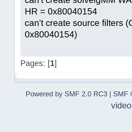
HR = 0x80040154
can't create source filters 
0x80040154)
Pages: [
1
]
Powered by SMF 2.0 RC3
|
SMF ©
video