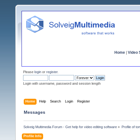
Home
|
Video S
Please
login
or
register
.
Login with username, password and session length
Home
Help
Search
Login
Register
Messages
Solveig Multimedia Forum - Get help for video editing software
»
Profile of t
Profile Info