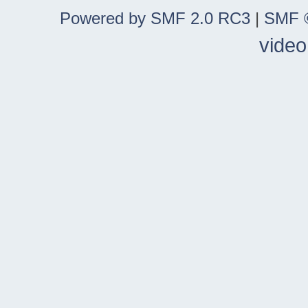
Powered by SMF 2.0 RC3
|
SMF ©
video