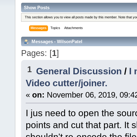
Show Posts
This section allows you to view all posts made by this member. Note that y
Messages
Topics
Attachments
Messages - WilsonPatel
Pages: [
1
]
1
General Discussion
/
I
Video cutter/joiner.
«
on:
November 06, 2019, 09:4
I jus need to open the sour
points and cut that part. It s
shouldn't re-encode the fil