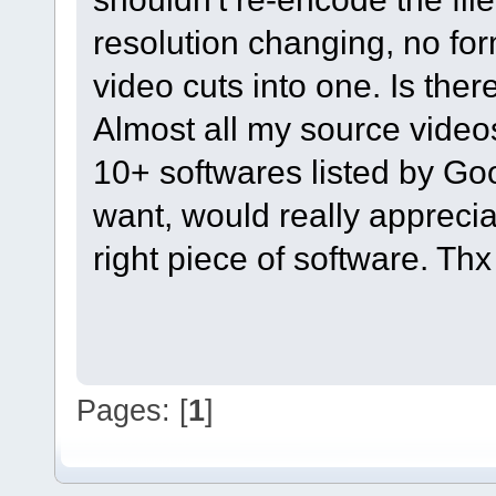
resolution changing, no fo
video cuts into one. Is the
Almost all my source videos
10+ softwares listed by Goo
want, would really appreci
right piece of software. Th
Pages: [
1
]