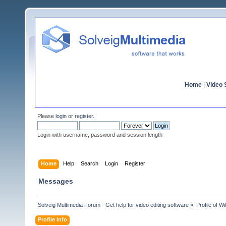
Home
|
Video S
Please
login
or
register
.
Login with username, password and session length
Home
Help
Search
Login
Register
Messages
Solveig Multimedia Forum - Get help for video editing software
»
Profile of W
Profile Info