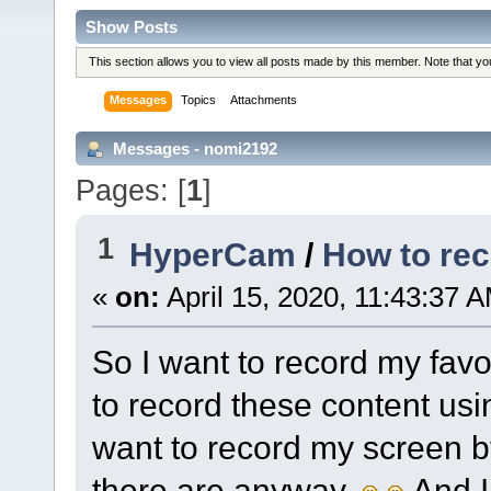
Show Posts
This section allows you to view all posts made by this member. Note that y
Messages
Topics
Attachments
Messages - nomi2192
Pages: [
1
]
1
HyperCam
/
How to rec
«
on:
April 15, 2020, 11:43:37 
So I want to record my favo
to record these content usi
want to record my screen b
there are anyway.
.And 