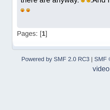
Pages: [
1
]
Powered by SMF 2.0 RC3
|
SMF ©
video