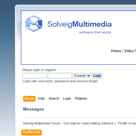
Home
|
Video S
Please
login
or
register
.
Login with username, password and session length
Home
Help
Search
Login
Register
Messages
Solveig Multimedia Forum - Get help for video editing software
»
Profile of n
Profile Info