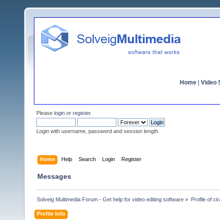
Home
|
Video S
Please
login
or
register
.
Login with username, password and session length
Home
Help
Search
Login
Register
Messages
Solveig Multimedia Forum - Get help for video editing software
»
Profile of cir
Profile Info