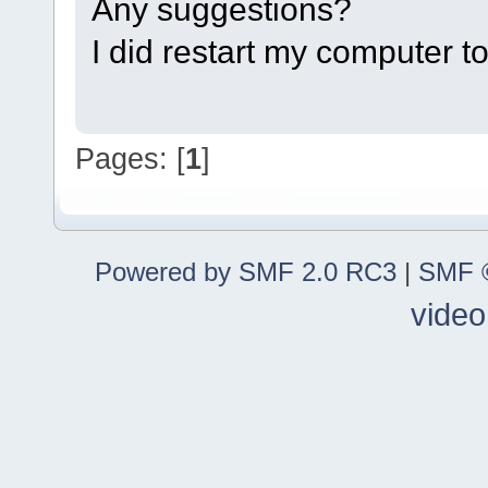
Any suggestions?
I did restart my computer t
Pages: [
1
]
Powered by SMF 2.0 RC3
|
SMF ©
video