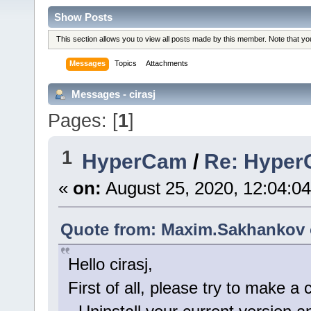
Show Posts
This section allows you to view all posts made by this member. Note that y
Messages
Topics
Attachments
Messages - cirasj
Pages: [
1
]
1
HyperCam
/
Re: HyperC
«
on:
August 25, 2020, 12:04:0
Quote from: Maxim.Sakhankov o
Hello cirasj,
First of all, please try to make a c