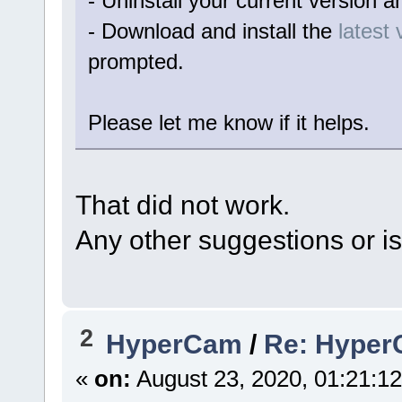
- Uninstall your current version a
- Download and install the
latest 
prompted.
Please let me know if it helps.
That did not work.
Any other suggestions or is
2
HyperCam
/
Re: HyperC
«
on:
August 23, 2020, 01:21:1