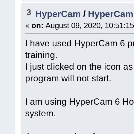
3
HyperCam
/
HyperCam 6
«
on:
August 09, 2020, 10:51:1
I have used HyperCam 6 pre
training.
I just clicked on the icon a
program will not start.
I am using HyperCam 6 Ho
system.