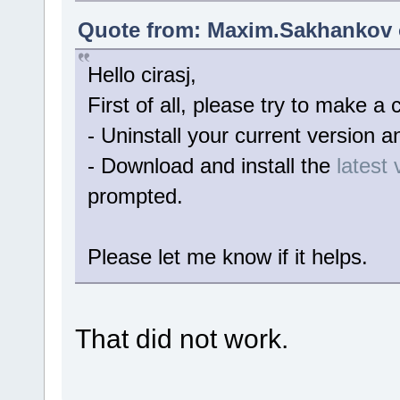
Quote from: Maxim.Sakhankov o
Hello cirasj,
First of all, please try to make a c
- Uninstall your current version a
- Download and install the
latest 
prompted.
Please let me know if it helps.
That did not work.